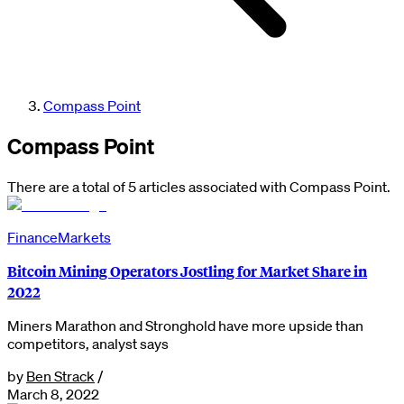
Compass Point
Compass Point
There are a total of 5 articles associated with Compass Point.
Finance
Markets
Bitcoin Mining Operators Jostling for Market Share in
2022
Miners Marathon and Stronghold have more upside than
competitors, analyst says
by
Ben Strack
/
March 8, 2022