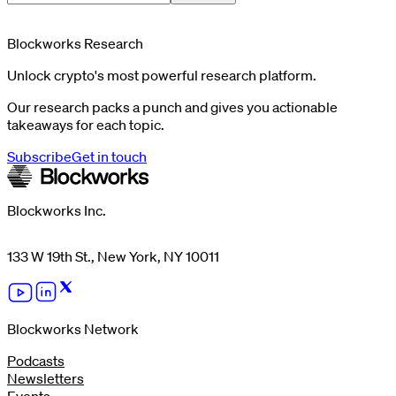
Blockworks Research
Unlock crypto's most powerful research platform.
Our research packs a punch and gives you actionable
takeaways for each topic.
Subscribe
Get in touch
Blockworks Inc.
133 W 19th St., New York, NY 10011
Blockworks Network
Podcasts
Newsletters