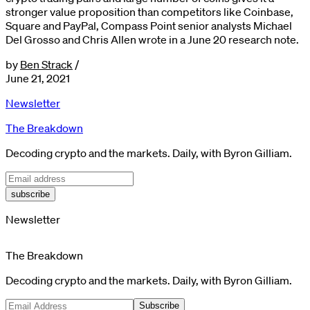
stronger value proposition than competitors like Coinbase,
Square and PayPal, Compass Point senior analysts Michael
Del Grosso and Chris Allen wrote in a June 20 research note.
by
Ben Strack
/
June 21, 2021
Newsletter
The Breakdown
Decoding crypto and the markets. Daily, with Byron Gilliam.
subscribe
Newsletter
The Breakdown
Decoding crypto and the markets. Daily, with Byron Gilliam.
Subscribe