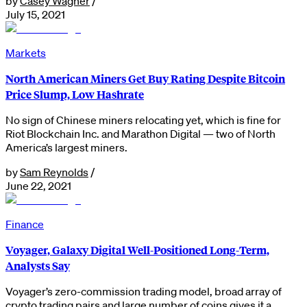
by
Casey Wagner
/
July 15, 2021
Markets
North American Miners Get Buy Rating Despite Bitcoin
Price Slump, Low Hashrate
No sign of Chinese miners relocating yet, which is fine for
Riot Blockchain Inc. and Marathon Digital — two of North
America’s largest miners.
by
Sam Reynolds
/
June 22, 2021
Finance
Voyager, Galaxy Digital Well-Positioned Long-Term,
Analysts Say
Voyager’s zero-commission trading model, broad array of
crypto trading pairs and large number of coins gives it a