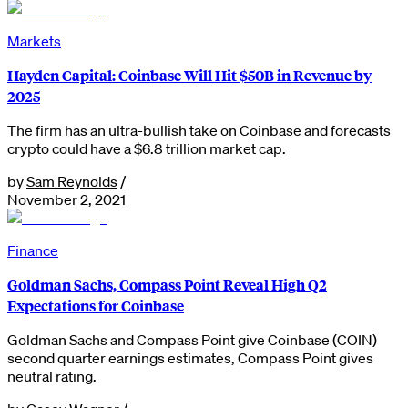
Markets
Hayden Capital: Coinbase Will Hit $50B in Revenue by
2025
The firm has an ultra-bullish take on Coinbase and forecasts
crypto could have a $6.8 trillion market cap.
by
Sam Reynolds
/
November 2, 2021
Finance
Goldman Sachs, Compass Point Reveal High Q2
Expectations for Coinbase
Goldman Sachs and Compass Point give Coinbase (COIN)
second quarter earnings estimates, Compass Point gives
neutral rating.