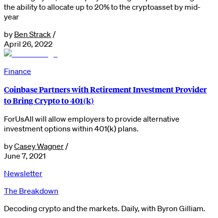
the ability to allocate up to 20% to the cryptoasset by mid-
year
by
Ben Strack
/
April 26, 2022
Finance
Coinbase Partners with Retirement Investment Provider
to Bring Crypto to 401(k)
ForUsAll will allow employers to provide alternative
investment options within 401(k) plans.
by
Casey Wagner
/
June 7, 2021
Newsletter
The Breakdown
Decoding crypto and the markets. Daily, with Byron Gilliam.