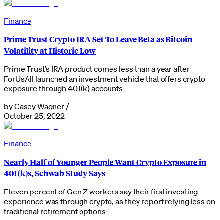
Finance
Prime Trust Crypto IRA Set To Leave Beta as Bitcoin
Volatility at Historic Low
Prime Trust’s IRA product comes less than a year after
ForUsAll launched an investment vehicle that offers crypto
exposure through 401(k) accounts
by
Casey Wagner
/
October 25, 2022
Finance
Nearly Half of Younger People Want Crypto Exposure in
401(k)s, Schwab Study Says
Eleven percent of Gen Z workers say their first investing
experience was through crypto, as they report relying less on
traditional retirement options