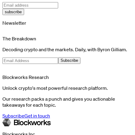
subscribe
Newsletter
The Breakdown
Decoding crypto and the markets. Daily, with Byron Gilliam.
Subscribe
Blockworks Research
Unlock crypto's most powerful research platform.
Our research packs a punch and gives you actionable
takeaways for each topic.
Subscribe
Get in touch
Blockworks Inc.