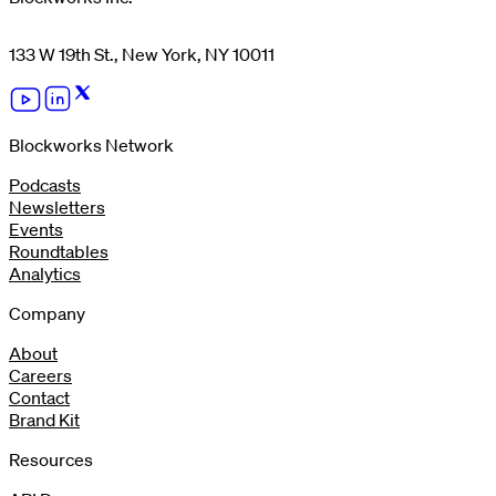
133 W 19th St., New York, NY 10011
Blockworks Network
Podcasts
Newsletters
Events
Roundtables
Analytics
Company
About
Careers
Contact
Brand Kit
Resources