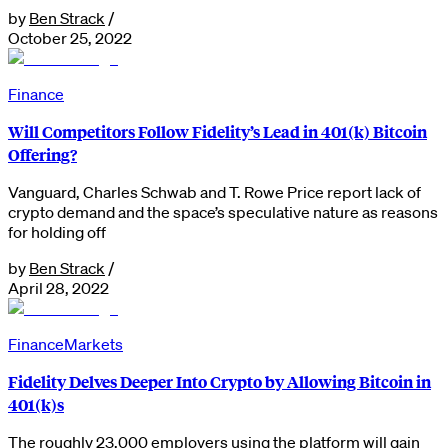
by
Ben Strack
/
October 25, 2022
Finance
Will Competitors Follow Fidelity’s Lead in 401(k) Bitcoin
Offering?
Vanguard, Charles Schwab and T. Rowe Price report lack of
crypto demand and the space’s speculative nature as reasons
for holding off
by
Ben Strack
/
April 28, 2022
Finance
Markets
Fidelity Delves Deeper Into Crypto by Allowing Bitcoin in
401(k)s
The roughly 23,000 employers using the platform will gain