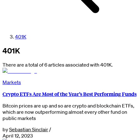
401K
401K
There are a total of 6 articles associated with 401K.
Markets
Crypto ETFs Are Most of the Year’s Best Performing Funds
Bitcoin prices are up and so are crypto and blockchain ETFs,
which are now outperforming almost every other fund on
public markets
by
Sebastian Sinclair
/
April 12, 2023