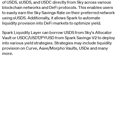
of USDS, sUSDS, and USDC directly from Sky across various
blockchain networks and DeFi protocols. This enables users
to easily earn the Sky Savings Rate on their preferred network
using sUSDS. Additionally, it allows Spark to automate
liquidity provision into DeFi markets to optimize yield.
Spark Liquidity Layer can borrow USDS from Sky's Allocator
Vault or USDC/USDT/PYUSD from Spark Savings V2 to deploy
into various yield strategies. Strategies may include liquidity
provision on Curve, Aave/Morpho Vaults, USDe and many
more.