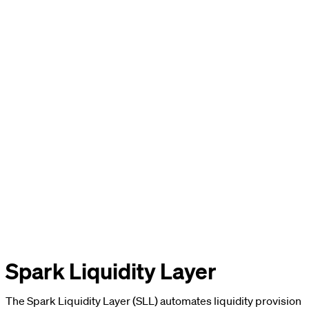
Spark Liquidity Layer
The Spark Liquidity Layer (SLL) automates liquidity provision