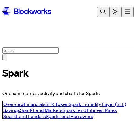
Spark
Onchain metrics, activity and charts for Spark.
Overview
Financials
SPK Token
Spark Liquidity Layer (SLL)
Savings
SparkLend Markets
SparkLend Interest Rates
SparkLend Lenders
SparkLend Borrowers