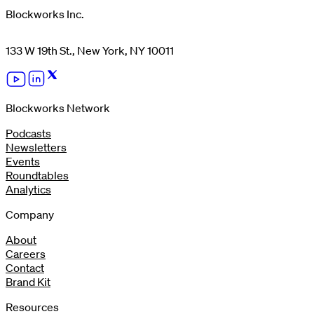
Blockworks Inc.
133 W 19th St., New York, NY 10011
Blockworks Network
Podcasts
Newsletters
Events
Roundtables
Analytics
Company
About
Careers
Contact
Brand Kit
Resources