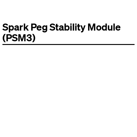
Spark Peg Stability Module
(PSM3)