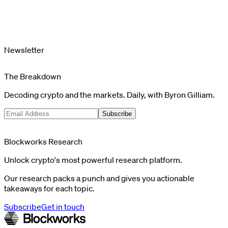
Newsletter
The Breakdown
Decoding crypto and the markets. Daily, with Byron Gilliam.
Subscribe
Blockworks Research
Unlock crypto's most powerful research platform.
Our research packs a punch and gives you actionable
takeaways for each topic.
Subscribe
Get in touch