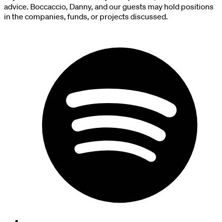
advice. Boccaccio, Danny, and our guests may hold positions
in the companies, funds, or projects discussed.