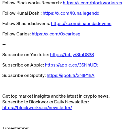
Follow Blockworks Research:
https://x.com/blockworksres
Follow Kunal Doshi:
https://x.com/Kunallegendd
Follow Shaundadevens:
https://x.com/shaundadevens
Follow Carlos:
https://x.com/0xcarlosg
--
Subscribe on YouTube:
https://bit.ly/3foDS38
Subscribe on Apple:
https://apple.co/3SNhUEt
Subscribe on Spotify:
https://spoti.fi/3NlP1hA
Get top market insights and the latest in crypto news.
Subscribe to Blockworks Daily Newsletter:
https://blockworks.co/newsletter/
--
Timestamps: