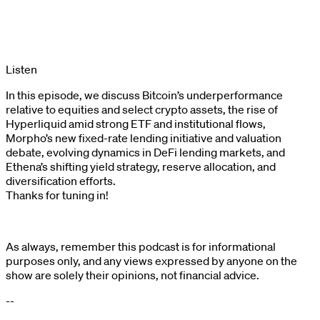
Listen
In this episode, we discuss Bitcoin’s underperformance
relative to equities and select crypto assets, the rise of
Hyperliquid amid strong ETF and institutional flows,
Morpho’s new fixed-rate lending initiative and valuation
debate, evolving dynamics in DeFi lending markets, and
Ethena’s shifting yield strategy, reserve allocation, and
diversification efforts.
Thanks for tuning in!
As always, remember this podcast is for informational
purposes only, and any views expressed by anyone on the
show are solely their opinions, not financial advice.
--