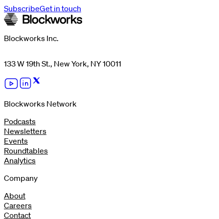
Subscribe
Get in touch
Blockworks Inc.
133 W 19th St., New York, NY 10011
Blockworks Network
Podcasts
Newsletters
Events
Roundtables
Analytics
Company
About
Careers
Contact