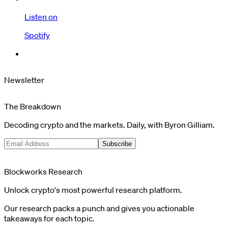
Listen on
Spotify
Newsletter
The Breakdown
Decoding crypto and the markets. Daily, with Byron Gilliam.
Subscribe
Blockworks Research
Unlock crypto's most powerful research platform.
Our research packs a punch and gives you actionable
takeaways for each topic.