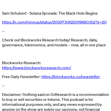
Sam Schubert - Solana Spreads: The Black Hole Begins
https://x.com/minnus/status/2059730629319680352?s=20
--
Check out Blockworks Research today! Research, data,
governance, tokenomics, and models – now, all in one place
Blockworks Research:
https://www.blockworksresearch.com/
Free Daily Newsletter:
https://blockworks.co/newsletter
--
Disclaimer: Nothing said on 0xResearch is a recommendation
to buy or sell securities or tokens. This podcast is for
informational purposes only, and any views expressed by
anyone on the show are solely our opinions, not financial