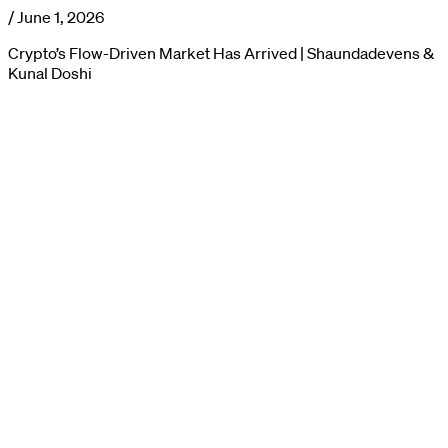
/
June 1, 2026
Crypto’s Flow-Driven Market Has Arrived | Shaundadevens &
Kunal Doshi