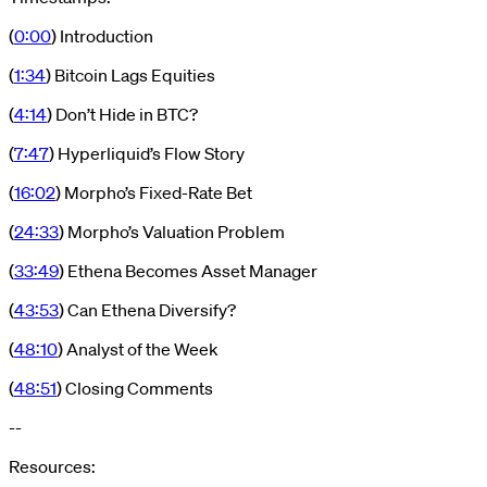
(
0:00
) Introduction
(
1:34
) Bitcoin Lags Equities
(
4:14
) Don’t Hide in BTC?
(
7:47
) Hyperliquid’s Flow Story
(
16:02
) Morpho’s Fixed-Rate Bet
(
24:33
) Morpho’s Valuation Problem
(
33:49
) Ethena Becomes Asset Manager
(
43:53
) Can Ethena Diversify?
(
48:10
) Analyst of the Week
(
48:51
) Closing Comments
--
Resources: