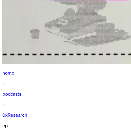
home
podcasts
0xResearch
ep.