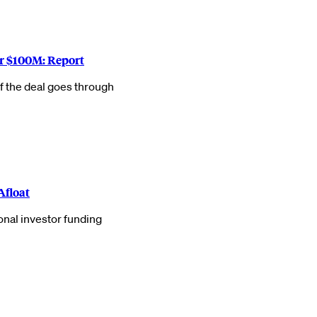
r $100M: Report
f the deal goes through
Afloat
onal investor funding