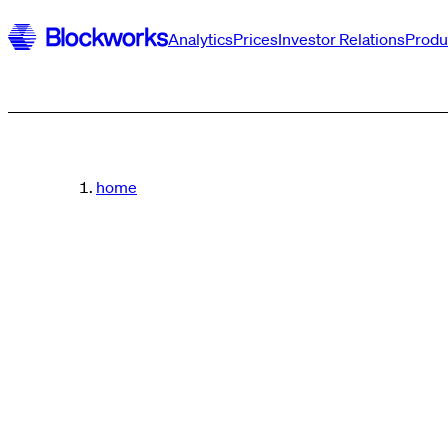
Analytics
Prices
Investor Relations
Produ
home