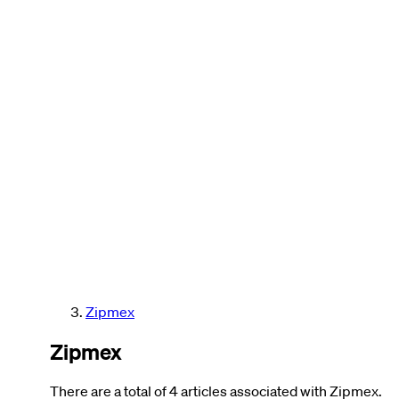
Zipmex
Zipmex
There are a total of 4 articles associated with Zipmex.