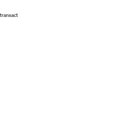
transact