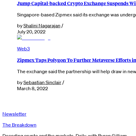
Jump Capital-backed Crypto Exchange Suspends Wi
Singapore-based Zipmex said its exchange was undergoi
by
Shalini Nagarajan
/
July 20, 2022
Web3
Zipmex Taps Polygon To Further Metaverse Efforts in
The exchange said the partnership will help draw in new 
by
Sebastian Sinclair
/
March 8, 2022
Newsletter
The Breakdown
Decoding crypto and the markets. Daily, with Byron Gilliam.