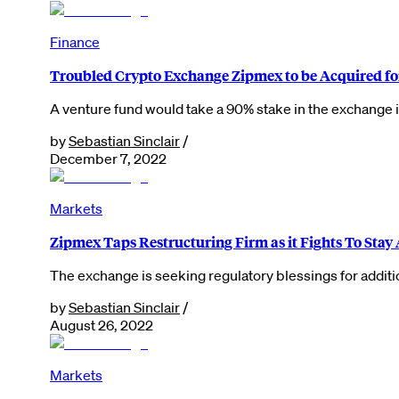
Finance
Troubled Crypto Exchange Zipmex to be Acquired fo
A venture fund would take a 90% stake in the exchange i
by
Sebastian Sinclair
/
December 7, 2022
Markets
Zipmex Taps Restructuring Firm as it Fights To Stay 
The exchange is seeking regulatory blessings for additi
by
Sebastian Sinclair
/
August 26, 2022
Markets