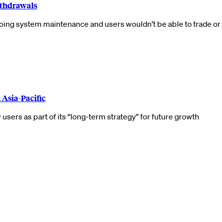
thdrawals
ng system maintenance and users wouldn’t be able to trade or 
 Asia-Pacific
users as part of its “long-term strategy” for future growth