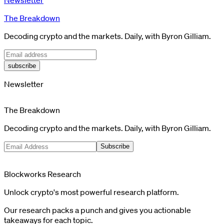
The Breakdown
Decoding crypto and the markets. Daily, with Byron Gilliam.
subscribe
Newsletter
The Breakdown
Decoding crypto and the markets. Daily, with Byron Gilliam.
Subscribe
Blockworks Research
Unlock crypto's most powerful research platform.
Our research packs a punch and gives you actionable
takeaways for each topic.