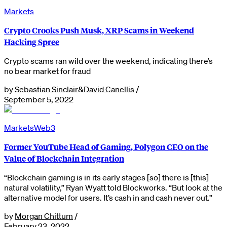
Markets
Crypto Crooks Push Musk, XRP Scams in Weekend
Hacking Spree
Crypto scams ran wild over the weekend, indicating there’s
no bear market for fraud
by
Sebastian Sinclair
&
David Canellis
/
September 5, 2022
Markets
Web3
Former YouTube Head of Gaming, Polygon CEO on the
Value of Blockchain Integration
“Blockchain gaming is in its early stages [so] there is [this]
natural volatility,” Ryan Wyatt told Blockworks. “But look at the
alternative model for users. It’s cash in and cash never out.”
by
Morgan Chittum
/
February 23, 2022