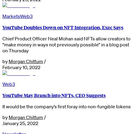
Markets
Web3
YouTube Doubles Down on NFT Integration, Exec Says
Chief Product Officer Neal Mohan said NFTs allow creators to
“make money in ways not previously possible” in a blog post
on Thursday
by
Morgan Chittum
/
February 10, 2022
Web3
YouTube May Branch into NFTs, CEO Suggests
It would be the company’s first foray into non-fungible tokens
by
Morgan Chittum
/
January 25, 2022
Newsletter