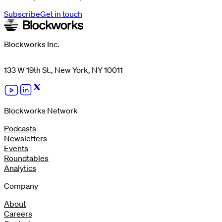
Subscribe
Get in touch
Blockworks Inc.
133 W 19th St., New York, NY 10011
Blockworks Network
Podcasts
Newsletters
Events
Roundtables
Analytics
Company
About
Careers