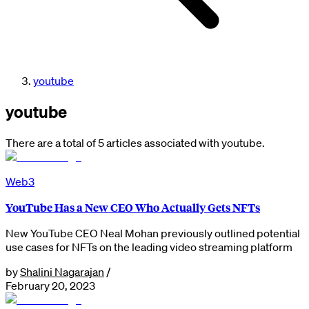
youtube
youtube
There are a total of 5 articles associated with youtube.
Web3
YouTube Has a New CEO Who Actually Gets NFTs
New YouTube CEO Neal Mohan previously outlined potential
use cases for NFTs on the leading video streaming platform
by
Shalini Nagarajan
/
February 20, 2023