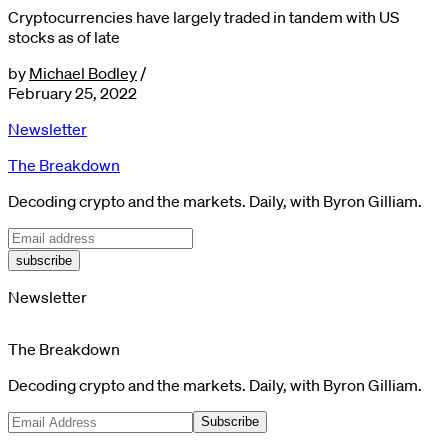
Cryptocurrencies have largely traded in tandem with US
stocks as of late
by
Michael Bodley
/
February 25, 2022
Newsletter
The Breakdown
Decoding crypto and the markets. Daily, with Byron Gilliam.
subscribe
Newsletter
The Breakdown
Decoding crypto and the markets. Daily, with Byron Gilliam.
Subscribe