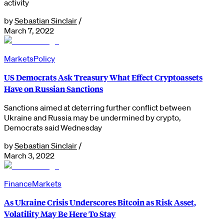
activity
by
Sebastian Sinclair
/
March 7, 2022
Markets
Policy
US Democrats Ask Treasury What Effect Cryptoassets
Have on Russian Sanctions
Sanctions aimed at deterring further conflict between
Ukraine and Russia may be undermined by crypto,
Democrats said Wednesday
by
Sebastian Sinclair
/
March 3, 2022
Finance
Markets
As Ukraine Crisis Underscores Bitcoin as Risk Asset,
Volatility May Be Here To Stay