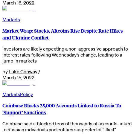
March 16, 2022
Markets
Market Wrap: Stocks, Altcoins Rise Despite Rate Hikes
and Ukraine Conflict
Investors are likely expecting a non-aggressive approach to
interest rates following Wednesday’s change, leading to a
jump in markets
by
Luke Conway
/
March 15, 2022
Markets
Policy
Coinbase Blocks 25,000 Accounts Linked to Russia To
‘Support’ Sanctions
Coinbase said it blocked tens of thousands of accounts linked
to Russian individuals and entities suspected of “illicit”