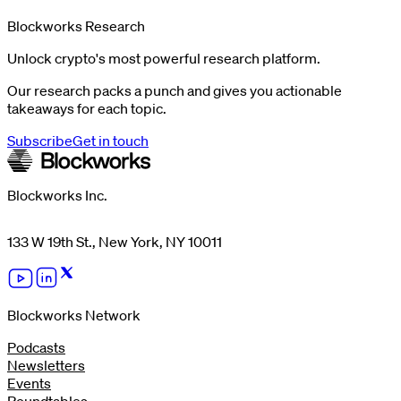
Blockworks Research
Unlock crypto's most powerful research platform.
Our research packs a punch and gives you actionable
takeaways for each topic.
Subscribe
Get in touch
Blockworks Inc.
133 W 19th St., New York, NY 10011
Blockworks Network
Podcasts
Newsletters
Events