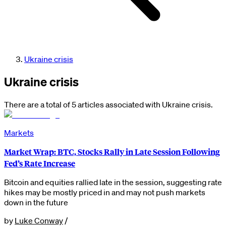
Ukraine crisis
Ukraine crisis
There are a total of 5 articles associated with Ukraine crisis.
Markets
Market Wrap: BTC, Stocks Rally in Late Session Following
Fed’s Rate Increase
Bitcoin and equities rallied late in the session, suggesting rate
hikes may be mostly priced in and may not push markets
down in the future
by
Luke Conway
/