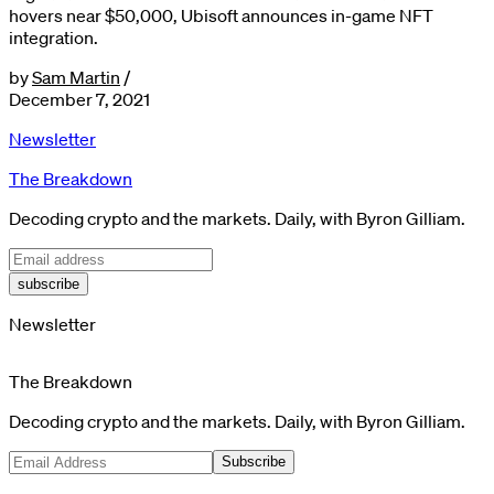
hovers near $50,000, Ubisoft announces in-game NFT
integration.
by
Sam Martin
/
December 7, 2021
Newsletter
The Breakdown
Decoding crypto and the markets. Daily, with Byron Gilliam.
subscribe
Newsletter
The Breakdown
Decoding crypto and the markets. Daily, with Byron Gilliam.
Subscribe