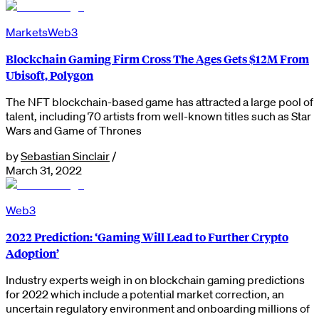
Markets
Web3
Blockchain Gaming Firm Cross The Ages Gets $12M From
Ubisoft, Polygon
The NFT blockchain-based game has attracted a large pool of
talent, including 70 artists from well-known titles such as Star
Wars and Game of Thrones
by
Sebastian Sinclair
/
March 31, 2022
Web3
2022 Prediction: ‘Gaming Will Lead to Further Crypto
Adoption’
Industry experts weigh in on blockchain gaming predictions
for 2022 which include a potential market correction, an
uncertain regulatory environment and onboarding millions of