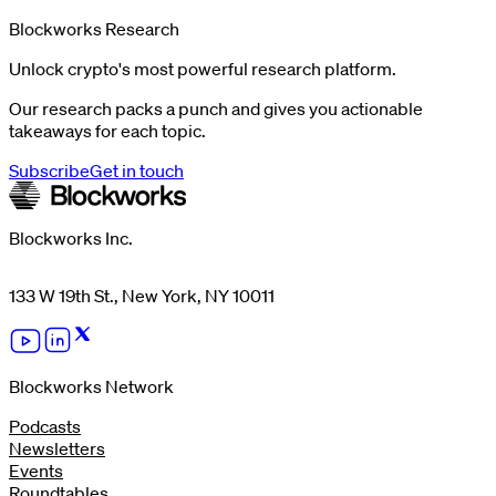
Blockworks Research
Unlock crypto's most powerful research platform.
Our research packs a punch and gives you actionable
takeaways for each topic.
Subscribe
Get in touch
Blockworks Inc.
133 W 19th St., New York, NY 10011
Blockworks Network
Podcasts
Newsletters
Events
Roundtables