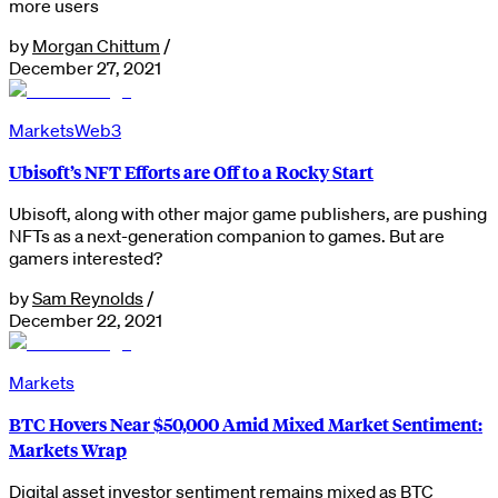
more users
by
Morgan Chittum
/
December 27, 2021
Markets
Web3
Ubisoft’s NFT Efforts are Off to a Rocky Start
Ubisoft, along with other major game publishers, are pushing
NFTs as a next-generation companion to games. But are
gamers interested?
by
Sam Reynolds
/
December 22, 2021
Markets
BTC Hovers Near $50,000 Amid Mixed Market Sentiment:
Markets Wrap
Digital asset investor sentiment remains mixed as BTC