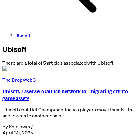
Ubisoft
Ubisoft
There are a total of 5 articles associated with Ubisoft.
The Drop
Web3
Ubisoft, LayerZero launch network for migrating crypto
game assets
Ubisoft could let Champions Tactics players move their NFTs
and tokens to another chain
by
Kate Irwin
/
April 30, 2025