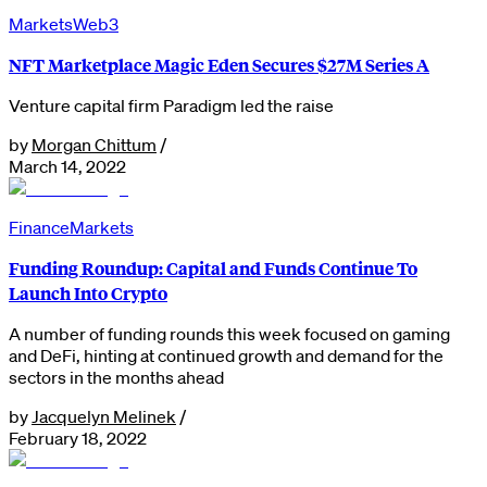
Markets
Web3
NFT Marketplace Magic Eden Secures $27M Series A
Venture capital firm Paradigm led the raise
by
Morgan Chittum
/
March 14, 2022
Finance
Markets
Funding Roundup: Capital and Funds Continue To
Launch Into Crypto
A number of funding rounds this week focused on gaming
and DeFi, hinting at continued growth and demand for the
sectors in the months ahead
by
Jacquelyn Melinek
/
February 18, 2022