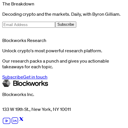
The Breakdown
Decoding crypto and the markets. Daily, with Byron Gilliam.
Subscribe
Blockworks Research
Unlock crypto's most powerful research platform.
Our research packs a punch and gives you actionable
takeaways for each topic.
Subscribe
Get in touch
Blockworks Inc.
133 W 19th St., New York, NY 10011