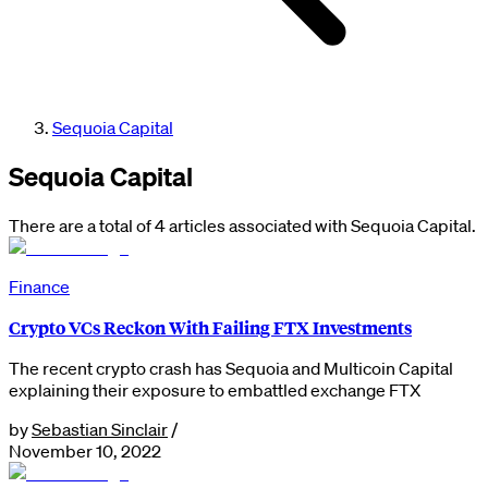
Sequoia Capital
Sequoia Capital
There are a total of 4 articles associated with Sequoia Capital.
Finance
Crypto VCs Reckon With Failing FTX Investments
The recent crypto crash has Sequoia and Multicoin Capital
explaining their exposure to embattled exchange FTX
by
Sebastian Sinclair
/
November 10, 2022