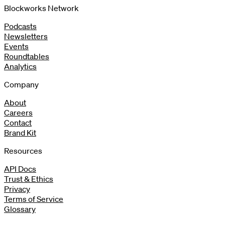
Blockworks Network
Podcasts
Newsletters
Events
Roundtables
Analytics
Company
About
Careers
Contact
Brand Kit
Resources
API Docs
Trust & Ethics
Privacy
Terms of Service
Glossary