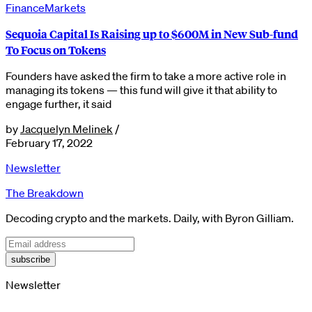
Finance
Markets
Sequoia Capital Is Raising up to $600M in New Sub-fund
To Focus on Tokens
Founders have asked the firm to take a more active role in
managing its tokens — this fund will give it that ability to
engage further, it said
by
Jacquelyn Melinek
/
February 17, 2022
Newsletter
The Breakdown
Decoding crypto and the markets. Daily, with Byron Gilliam.
subscribe
Newsletter