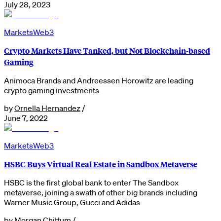
July 28, 2023
Markets
Web3
Crypto Markets Have Tanked, but Not Blockchain-based
Gaming
Animoca Brands and Andreessen Horowitz are leading
crypto gaming investments
by
Ornella Hernandez
/
June 7, 2022
Markets
Web3
HSBC Buys Virtual Real Estate in Sandbox Metaverse
HSBC is the first global bank to enter The Sandbox
metaverse, joining a swath of other big brands including
Warner Music Group, Gucci and Adidas
by
Morgan Chittum
/