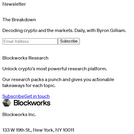
Newsletter
The Breakdown
Decoding crypto and the markets. Daily, with Byron Gilliam.
Subscribe
Blockworks Research
Unlock crypto's most powerful research platform.
Our research packs a punch and gives you actionable
takeaways for each topic.
Subscribe
Get in touch
Blockworks Inc.
133 W 19th St., New York, NY 10011