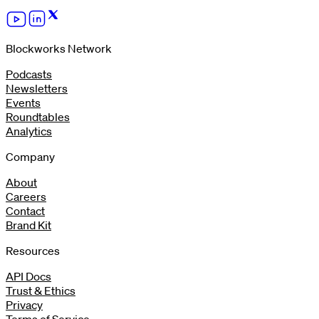
Blockworks Network
Podcasts
Newsletters
Events
Roundtables
Analytics
Company
About
Careers
Contact
Brand Kit
Resources
API Docs
Trust & Ethics
Privacy