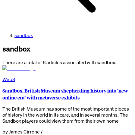
sandbox
sandbox
There are a total of 6 articles associated with sandbox.
Web3
Sandbox, British Museum shepherding history into ‘new
online era’ with metaverse exhibits
The British Museum has some of the most important pieces
of history in the world in its care, and in several months, The
Sandbox players could view them from their own home
by
James Cirrone
/