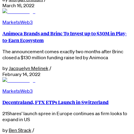
March 16, 2022
Markets
Web3
Animoca Brands and Brinc To Invest up to $30M in Play-
to-Earn Ecosystem
The announcement comes exactly two months after Brinc
closed a $130 million funding raise led by Animoca
by
Jacquelyn Melinek
/
February 14, 2022
Markets
Web3
Decentraland, FTX ETPs Launch in Switzerland
21Shares’ launch spree in Europe continues as firm looks to
expand in US
by
Ben Strack
/