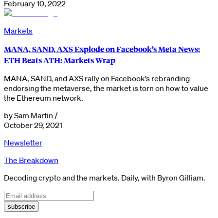
February 10, 2022
Markets
MANA, SAND, AXS Explode on Facebook’s Meta News;
ETH Beats ATH: Markets Wrap
MANA, SAND, and AXS rally on Facebook’s rebranding
endorsing the metaverse, the market is torn on how to value
the Ethereum network.
by
Sam Martin
/
October 29, 2021
Newsletter
The Breakdown
Decoding crypto and the markets. Daily, with Byron Gilliam.
subscribe