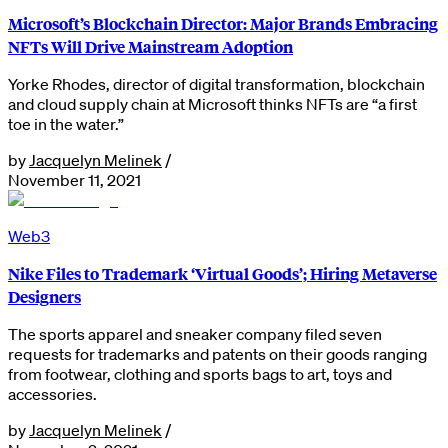
Microsoft’s Blockchain Director: Major Brands Embracing
NFTs Will Drive Mainstream Adoption
Yorke Rhodes, director of digital transformation, blockchain
and cloud supply chain at Microsoft thinks NFTs are “a first
toe in the water.”
by
Jacquelyn Melinek
/
November 11, 2021
Web3
Nike Files to Trademark ‘Virtual Goods’; Hiring Metaverse
Designers
The sports apparel and sneaker company filed seven
requests for trademarks and patents on their goods ranging
from footwear, clothing and sports bags to art, toys and
accessories.
by
Jacquelyn Melinek
/