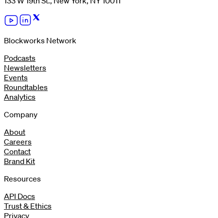
133 W 19th St., New York, NY 10011
Blockworks Network
Podcasts
Newsletters
Events
Roundtables
Analytics
Company
About
Careers
Contact
Brand Kit
Resources
API Docs
Trust & Ethics
Privacy