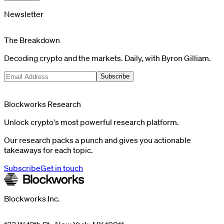
Newsletter
The Breakdown
Decoding crypto and the markets. Daily, with Byron Gilliam.
Subscribe
Blockworks Research
Unlock crypto's most powerful research platform.
Our research packs a punch and gives you actionable
takeaways for each topic.
Subscribe
Get in touch
Blockworks Inc.