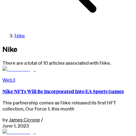
Nike
Nike
There are a total of 10 articles associated with Nike.
Web3
Nike NFTs Will Be Incorporated Into EA Sports Games
This partnership comes as Nike released its first NFT
collection, Our Force 1, this month
by
James Cirrone
/
June 1, 2023