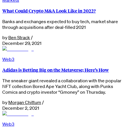
What Could Crypto M&A Look Like in 2022?
Banks and exchanges expected to buy tech, market share
through acquisitions after deal-filled 2021
by
Ben Strack
/
December 29, 2021
Web3
Adidas is Betting Big on the Metaverse; Here’s How
The sneaker giant revealed a collaboration with the popular
NFT collection Bored Ape Yacht Club, along with Punks
Comics and crypto investor “Gmoney” on Thursday.
by
Morgan Chittum
/
December 2, 2021
Web3