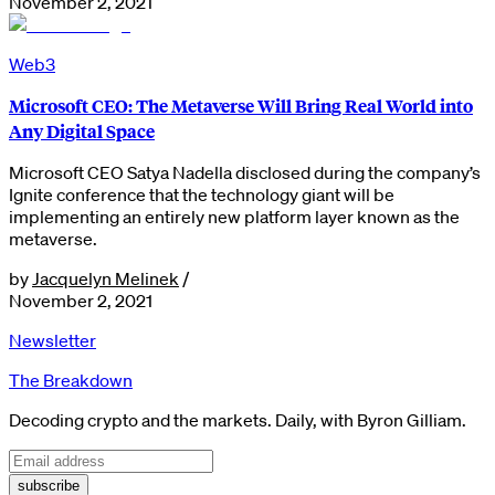
November 2, 2021
Web3
Microsoft CEO: The Metaverse Will Bring Real World into
Any Digital Space
Microsoft CEO Satya Nadella disclosed during the company’s
Ignite conference that the technology giant will be
implementing an entirely new platform layer known as the
metaverse.
by
Jacquelyn Melinek
/
November 2, 2021
Newsletter
The Breakdown
Decoding crypto and the markets. Daily, with Byron Gilliam.
subscribe