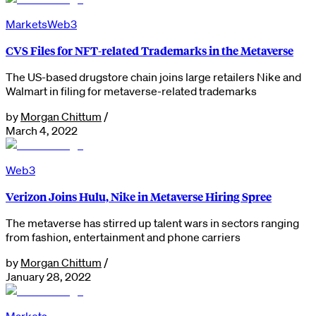
Markets
Web3
CVS Files for NFT-related Trademarks in the Metaverse
The US-based drugstore chain joins large retailers Nike and
Walmart in filing for metaverse-related trademarks
by
Morgan Chittum
/
March 4, 2022
Web3
Verizon Joins Hulu, Nike in Metaverse Hiring Spree
The metaverse has stirred up talent wars in sectors ranging
from fashion, entertainment and phone carriers
by
Morgan Chittum
/
January 28, 2022
Markets