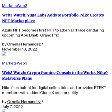
Markets
Web3
Web3 Watch: Yuga Labs Adds to Portfolio, Nike Creates
NFT Marketplace
Azuki NFT becomes first NFT to adorn a F1 race car during
upcoming Abu Dhabi Grand Prix
by
Ornella Hernandez
/
November 18, 2022
Markets
Web3
Web3 Watch: Crypto Gaming Console in the Works, Nike’s
Metaverse Plans
Nike files patent for digital collectibles and provides RTFKT
members with added Clone X creator utility
by
Ornella Hernandez
/
July 7, 2022