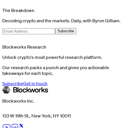
The Breakdown
Decoding crypto and the markets. Daily, with Byron Gilliam.
Subscribe
Blockworks Research
Unlock crypto's most powerful research platform.
Our research packs a punch and gives you actionable
takeaways for each topic.
Subscribe
Get in touch
Blockworks Inc.
133 W 19th St., New York, NY 10011