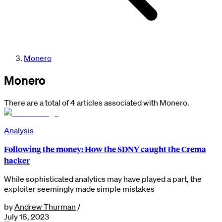
Monero
Monero
There are a total of 4 articles associated with Monero.
Analysis
Following the money: How the SDNY caught the Crema
hacker
While sophisticated analytics may have played a part, the
exploiter seemingly made simple mistakes
by
Andrew Thurman
/
July 18, 2023