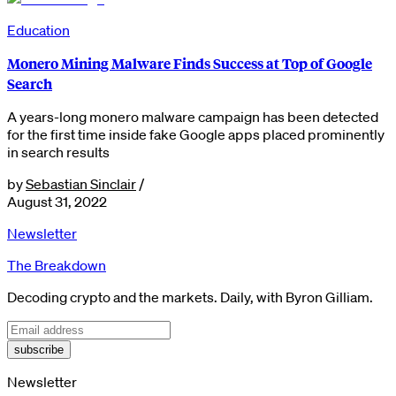
Education
Monero Mining Malware Finds Success at Top of Google
Search
A years-long monero malware campaign has been detected
for the first time inside fake Google apps placed prominently
in search results
by
Sebastian Sinclair
/
August 31, 2022
Newsletter
The Breakdown
Decoding crypto and the markets. Daily, with Byron Gilliam.
subscribe
Newsletter