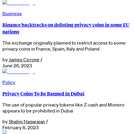
Business
Binance backtracks on delisting privacy coins in some EU
nations
The exchange originally planned to restrict access to some
privacy coins in France, Spain, Italy and Poland
by
James Cirrone
/
June 26, 2023
Policy
Privacy Coins To Be Banned in Dubai
The use of popular privacy tokens like Z-cash and Monero
appears to be prohibited in Dubai
by
Shalini Nagarajan
/
February 8, 2023