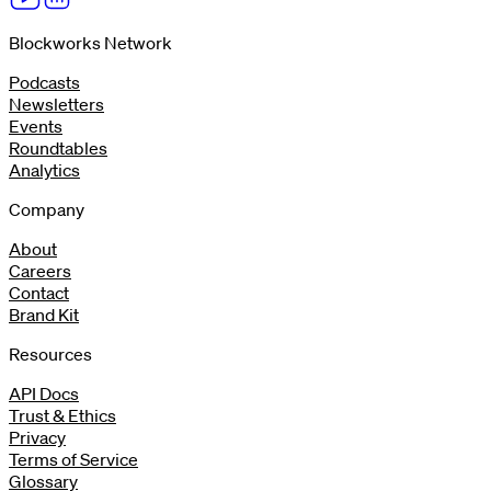
Blockworks Network
Podcasts
Newsletters
Events
Roundtables
Analytics
Company
About
Careers
Contact
Brand Kit
Resources
API Docs
Trust & Ethics
Privacy
Terms of Service
Glossary