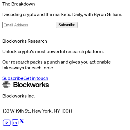
The Breakdown
Decoding crypto and the markets. Daily, with Byron Gilliam.
Subscribe
Blockworks Research
Unlock crypto's most powerful research platform.
Our research packs a punch and gives you actionable
takeaways for each topic.
Subscribe
Get in touch
Blockworks Inc.
133 W 19th St., New York, NY 10011