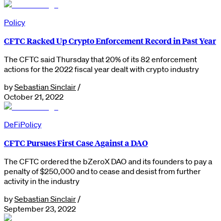
Policy
CFTC Racked Up Crypto Enforcement Record in Past Year
The CFTC said Thursday that 20% of its 82 enforcement
actions for the 2022 fiscal year dealt with crypto industry
by
Sebastian Sinclair
/
October 21, 2022
DeFi
Policy
CFTC Pursues First Case Against a DAO
The CFTC ordered the bZeroX DAO and its founders to pay a
penalty of $250,000 and to cease and desist from further
activity in the industry
by
Sebastian Sinclair
/
September 23, 2022