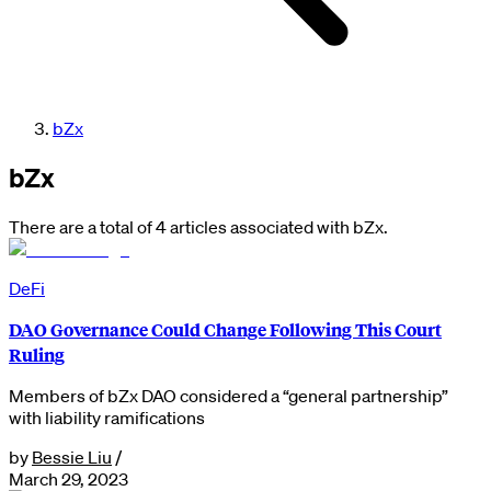
bZx
bZx
There are a total of 4 articles associated with bZx.
DeFi
DAO Governance Could Change Following This Court
Ruling
Members of bZx DAO considered a “general partnership”
with liability ramifications
by
Bessie Liu
/
March 29, 2023