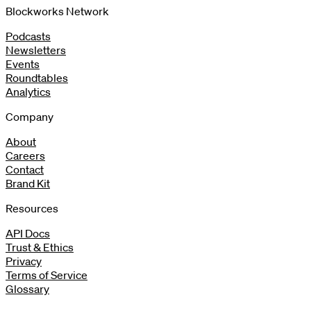
Blockworks Network
Podcasts
Newsletters
Events
Roundtables
Analytics
Company
About
Careers
Contact
Brand Kit
Resources
API Docs
Trust & Ethics
Privacy
Terms of Service
Glossary