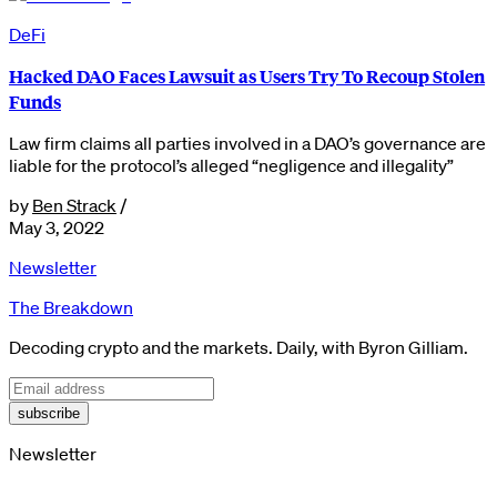
DeFi
Hacked DAO Faces Lawsuit as Users Try To Recoup Stolen
Funds
Law firm claims all parties involved in a DAO’s governance are
liable for the protocol’s alleged “negligence and illegality”
by
Ben Strack
/
May 3, 2022
Newsletter
The Breakdown
Decoding crypto and the markets. Daily, with Byron Gilliam.
subscribe
Newsletter