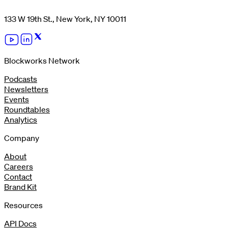
133 W 19th St., New York, NY 10011
Blockworks Network
Podcasts
Newsletters
Events
Roundtables
Analytics
Company
About
Careers
Contact
Brand Kit
Resources
API Docs