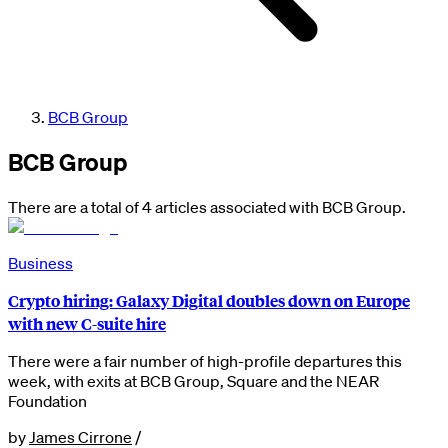
BCB Group
BCB Group
There are a total of 4 articles associated with BCB Group.
Business
Crypto hiring: Galaxy Digital doubles down on Europe
with new C-suite hire
There were a fair number of high-profile departures this
week, with exits at BCB Group, Square and the NEAR
Foundation
by
James Cirrone
/