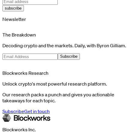
subscribe
Newsletter
The Breakdown
Decoding crypto and the markets. Daily, with Byron Gilliam.
Subscribe
Blockworks Research
Unlock crypto's most powerful research platform.
Our research packs a punch and gives you actionable
takeaways for each topic.
Subscribe
Get in touch
Blockworks Inc.