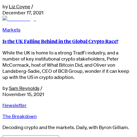
by
Liz Coyne
/
December 17, 2021
Markets
Is the UK Falling Behind in the Global Crypto Race?
While the UK is home to a strong TradFi industry, and a
number of key institutional crypto stakeholders, Peter
McCormack, host of What Bitcoin Did, and Oliver von
Landsberg-Sadie, CEO of BCB Group, wonder if it can keep
up with the US in crypto adoption.
by
Sam Reynolds
/
November 15, 2021
Newsletter
The Breakdown
Decoding crypto and the markets. Daily, with Byron Gilliam.