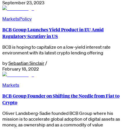
September 23, 2023
Markets
Policy
BCB Group Launches Yield Product in EU Amid
Regulatory Scrutiny in US
BCB is hoping to capitalize on a low-yield interest rate
environment with its latest crypto lending offering
by
Sebastian Sinclair
/
February 18, 2022
Markets
BCB Group Founder on Shifting the Needle from Fiat to
Crypto
Oliver Landsberg-Sadie founded BCB Group where his
mission is to accelerate global adoption of digital assets as
money, as ownership and as a commodity of value