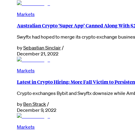
Markets
Australian Crypto ‘Super App’ Canned Along With $
Swyftx had hoped to merge its crypto exchange business 
by
Sebastian Sinclair
/
December 21, 2022
Markets
Latest in Crypto Hiring: More Fall Victim to Persisten
Crypto exchanges Bybit and Swyftx downsize while Amber
by
Ben Strack
/
December 9, 2022
Markets