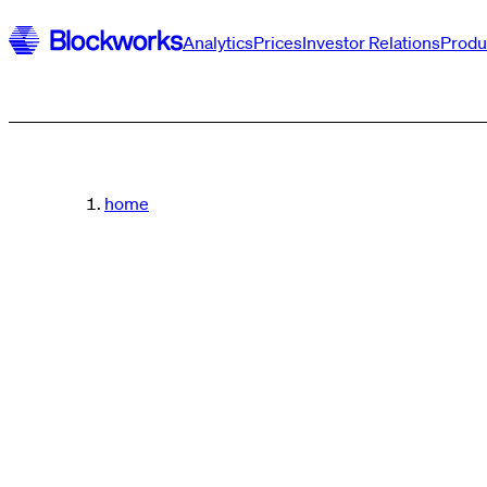
Analytics
Prices
Investor Relations
Produ
home