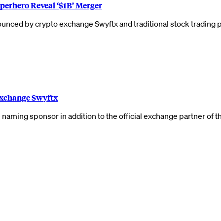
perhero Reveal ‘$1B’ Merger
announced by crypto exchange Swyftx and traditional stock tradin
Exchange Swyftx
naming sponsor in addition to the official exchange partner of 