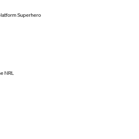
g platform Superhero
the NRL