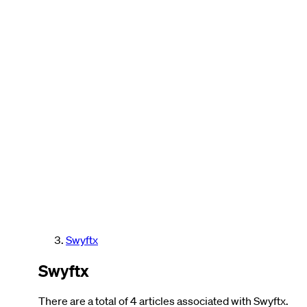
Swyftx
Swyftx
There are a total of 4 articles associated with Swyftx.