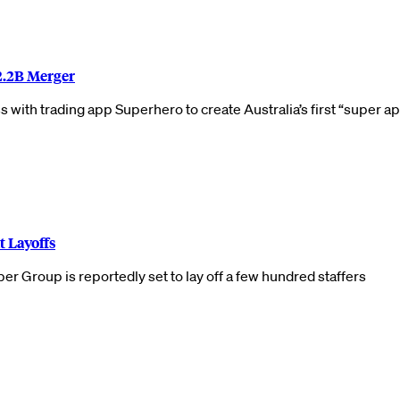
2.2B Merger
with trading app Superhero to create Australia’s first “super a
t Layoffs
 Group is reportedly set to lay off a few hundred staffers