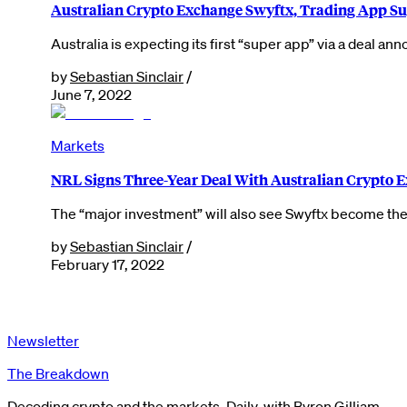
Australian Crypto Exchange Swyftx, Trading App Su
Australia is expecting its first “super app” via a deal 
by
Sebastian Sinclair
/
June 7, 2022
Markets
NRL Signs Three-Year Deal With Australian Crypto 
The “major investment” will also see Swyftx become the 
by
Sebastian Sinclair
/
February 17, 2022
Newsletter
The Breakdown
Decoding crypto and the markets. Daily, with Byron Gilliam.