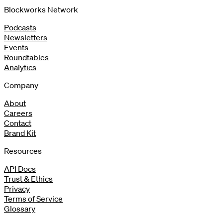
Blockworks Network
Podcasts
Newsletters
Events
Roundtables
Analytics
Company
About
Careers
Contact
Brand Kit
Resources
API Docs
Trust & Ethics
Privacy
Terms of Service
Glossary