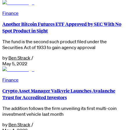
Finance
Another Bitcoin Futures ETF Approved by SEC With No
Spot Product in Sight
The fund is the second such product filed under the
Securities Act of 1933 to gain agency approval
by
Ben Strack
/
May 5, 2022
Finance
Crypto Asset Manager Valkyrie Launches Avalanche
Trust for Accredited Investors
The addition follows the firm unveiling its first multi-coin
investment vehicle last month
by
Ben Strack
/