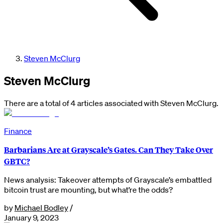
Steven McClurg
Steven McClurg
There are a total of 4 articles associated with Steven McClurg.
Finance
Barbarians Are at Grayscale’s Gates. Can They Take Over
GBTC?
News analysis: Takeover attempts of Grayscale’s embattled
bitcoin trust are mounting, but what’re the odds?
by
Michael Bodley
/
January 9, 2023