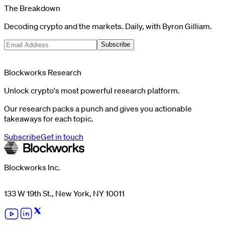
The Breakdown
Decoding crypto and the markets. Daily, with Byron Gilliam.
Subscribe
Blockworks Research
Unlock crypto's most powerful research platform.
Our research packs a punch and gives you actionable
takeaways for each topic.
Subscribe
Get in touch
Blockworks Inc.
133 W 19th St., New York, NY 10011