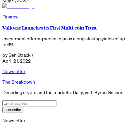
May 4, 2022
Finance
Valkyrie Launches its First Multi-coin Trust
Investment offering seeks to pass along staking yields of up
to 6%
by
Ben Strack
/
April 21, 2022
Newsletter
The Breakdown
Decoding crypto and the markets. Daily, with Byron Gilliam.
subscribe
Newsletter