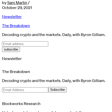
by
Sam Martin
/
October 29, 2021
Newsletter
The Breakdown
Decoding crypto and the markets. Daily, with Byron Gilliam.
subscribe
Newsletter
The Breakdown
Decoding crypto and the markets. Daily, with Byron Gilliam.
Subscribe
Blockworks Research