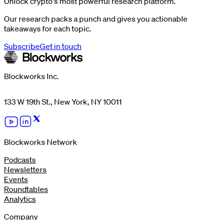
Unlock crypto's most powerful research platform.
Our research packs a punch and gives you actionable
takeaways for each topic.
Subscribe
Get in touch
Blockworks Inc.
133 W 19th St., New York, NY 10011
Blockworks Network
Podcasts
Newsletters
Events
Roundtables
Analytics
Company