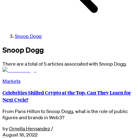
Snoop Dogg
Snoop Dogg
There are a total of 5 articles associated with Snoop Dogg.
Markets
Celebrities Shilled Crypto at the Top. Can They Learn for
Next Cycle?
From Paris Hilton to Snoop Dogg, what is the role of public
figures and brands in Web3?
by
Ornella Hernandez
/
August 18, 2022