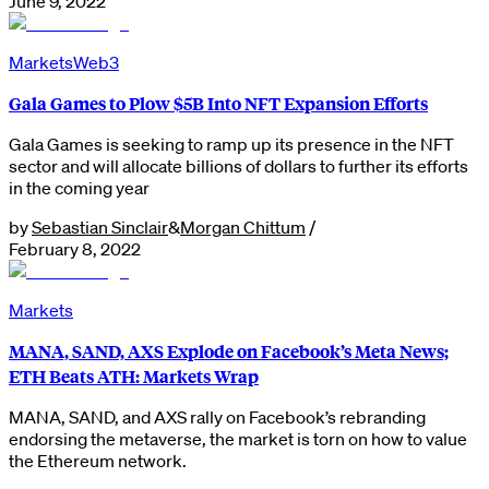
June 9, 2022
Markets
Web3
Gala Games to Plow $5B Into NFT Expansion Efforts
Gala Games is seeking to ramp up its presence in the NFT
sector and will allocate billions of dollars to further its efforts
in the coming year
by
Sebastian Sinclair
&
Morgan Chittum
/
February 8, 2022
Markets
MANA, SAND, AXS Explode on Facebook’s Meta News;
ETH Beats ATH: Markets Wrap
MANA, SAND, and AXS rally on Facebook’s rebranding
endorsing the metaverse, the market is torn on how to value
the Ethereum network.