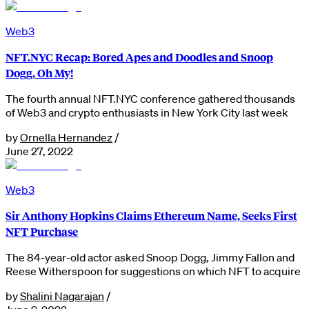
Web3
NFT.NYC Recap: Bored Apes and Doodles and Snoop
Dogg, Oh My!
The fourth annual NFT.NYC conference gathered thousands
of Web3 and crypto enthusiasts in New York City last week
by
Ornella Hernandez
/
June 27, 2022
Web3
Sir Anthony Hopkins Claims Ethereum Name, Seeks First
NFT Purchase
The 84-year-old actor asked Snoop Dogg, Jimmy Fallon and
Reese Witherspoon for suggestions on which NFT to acquire
by
Shalini Nagarajan
/