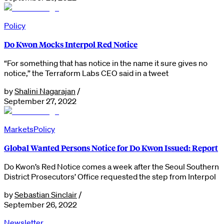
Policy
Do Kwon Mocks Interpol Red Notice
“For something that has notice in the name it sure gives no
notice,” the Terraform Labs CEO said in a tweet
by
Shalini Nagarajan
/
September 27, 2022
Markets
Policy
Global Wanted Persons Notice for Do Kwon Issued: Report
Do Kwon’s Red Notice comes a week after the Seoul Southern
District Prosecutors’ Office requested the step from Interpol
by
Sebastian Sinclair
/
September 26, 2022
Newsletter