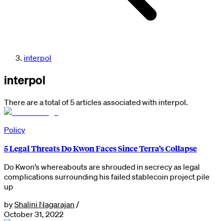
interpol
interpol
There are a total of 5 articles associated with interpol.
Policy
5 Legal Threats Do Kwon Faces Since Terra’s Collapse
Do Kwon’s whereabouts are shrouded in secrecy as legal
complications surrounding his failed stablecoin project pile
up
by
Shalini Nagarajan
/
October 31, 2022