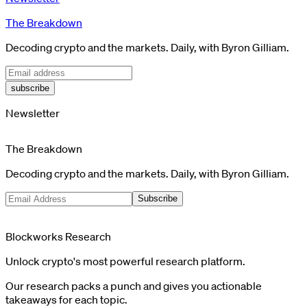
The Breakdown
Decoding crypto and the markets. Daily, with Byron Gilliam.
subscribe
Newsletter
The Breakdown
Decoding crypto and the markets. Daily, with Byron Gilliam.
Subscribe
Blockworks Research
Unlock crypto's most powerful research platform.
Our research packs a punch and gives you actionable
takeaways for each topic.