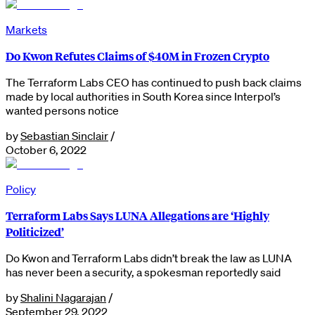
Markets
Do Kwon Refutes Claims of $40M in Frozen Crypto
The Terraform Labs CEO has continued to push back claims
made by local authorities in South Korea since Interpol’s
wanted persons notice
by
Sebastian Sinclair
/
October 6, 2022
Policy
Terraform Labs Says LUNA Allegations are ‘Highly
Politicized’
Do Kwon and Terraform Labs didn’t break the law as LUNA
has never been a security, a spokesman reportedly said
by
Shalini Nagarajan
/
September 29, 2022