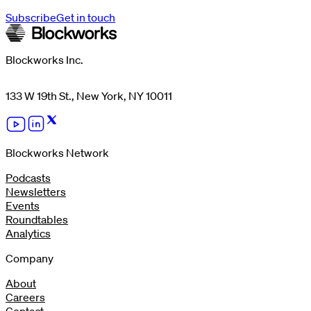
Subscribe
Get in touch
Blockworks Inc.
133 W 19th St., New York, NY 10011
Blockworks Network
Podcasts
Newsletters
Events
Roundtables
Analytics
Company
About
Careers