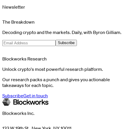
Newsletter
The Breakdown
Decoding crypto and the markets. Daily, with Byron Gilliam.
Subscribe
Blockworks Research
Unlock crypto's most powerful research platform.
Our research packs a punch and gives you actionable
takeaways for each topic.
Subscribe
Get in touch
Blockworks Inc.
133 W 19th St., New York, NY 10011