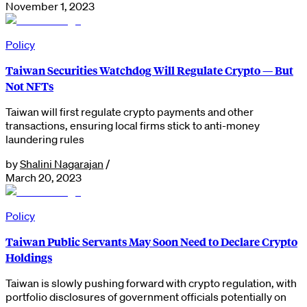
November 1, 2023
Policy
Taiwan Securities Watchdog Will Regulate Crypto — But
Not NFTs
Taiwan will first regulate crypto payments and other
transactions, ensuring local firms stick to anti-money
laundering rules
by
Shalini Nagarajan
/
March 20, 2023
Policy
Taiwan Public Servants May Soon Need to Declare Crypto
Holdings
Taiwan is slowly pushing forward with crypto regulation, with
portfolio disclosures of government officials potentially on