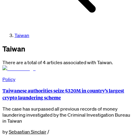
Taiwan
Taiwan
There are a total of 4 articles associated with Taiwan.
Policy
Taiwanese authorities seize $320M in country’s largest
crypto laundering scheme
The case has surpassed all previous records of money
laundering investigated by the Criminal Investigation Bureau
in Taiwan
by
Sebastian Sinclair
/