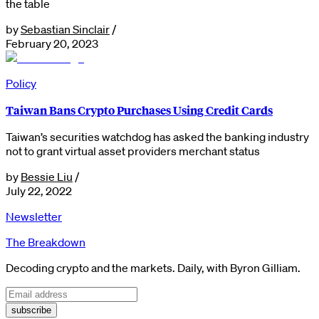
the table
by
Sebastian Sinclair
/
February 20, 2023
Policy
Taiwan Bans Crypto Purchases Using Credit Cards
Taiwan’s securities watchdog has asked the banking industry
not to grant virtual asset providers merchant status
by
Bessie Liu
/
July 22, 2022
Newsletter
The Breakdown
Decoding crypto and the markets. Daily, with Byron Gilliam.
subscribe