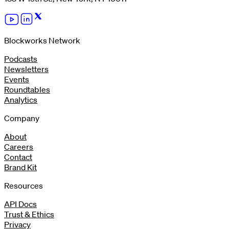
Blockworks Network
Podcasts
Newsletters
Events
Roundtables
Analytics
Company
About
Careers
Contact
Brand Kit
Resources
API Docs
Trust & Ethics
Privacy