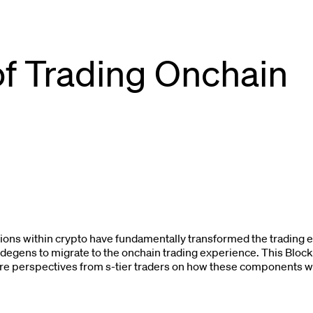
of Trading Onchain
ons within crypto have fundamentally transformed the trading
degens to migrate to the onchain trading experience. This Bloc
ture perspectives from s-tier traders on how these components wil