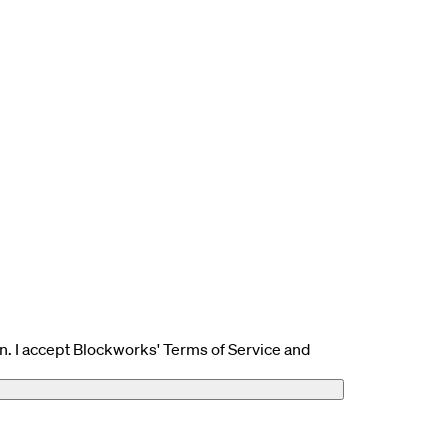
n. I accept Blockworks' Terms of Service and