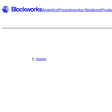
Analytics
Prices
Investor Relations
Produ
home