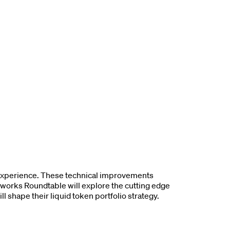
 experience. These technical improvements
kworks Roundtable will explore the cutting edge
l shape their liquid token portfolio strategy.