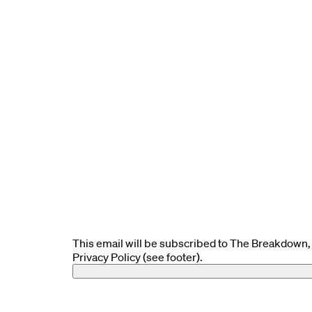
This email will be subscribed to The Breakdown, 
Privacy Policy (see footer).