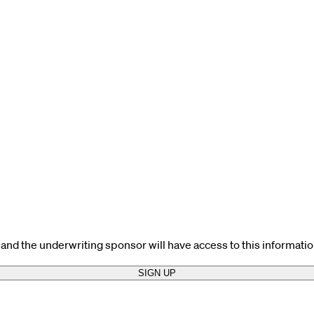
and the underwriting sponsor will have access to this informatio
SIGN UP