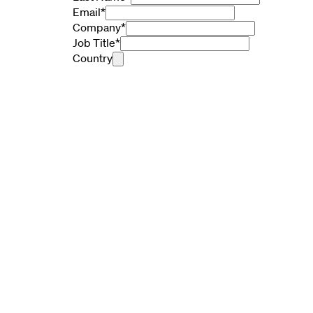
Email
*
Company
*
Job Title
*
Country