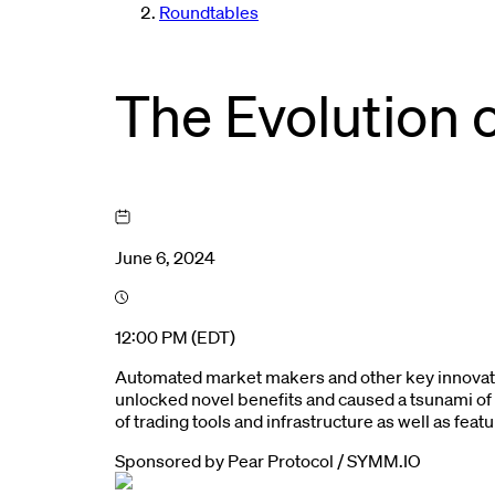
Roundtables
The Evolution 
June 6, 2024
12:00 PM (EDT)
Automated market makers and other key innovati
unlocked novel benefits and caused a tsunami of 
of trading tools and infrastructure as well as fea
Sponsored by
Pear Protocol / SYMM.IO