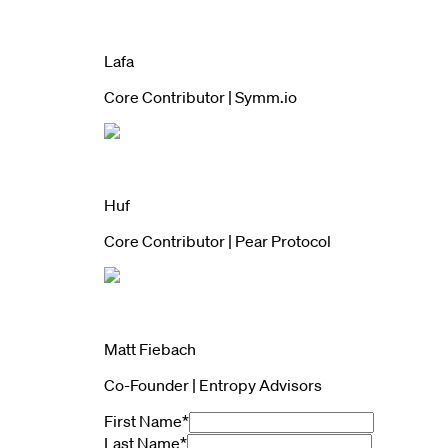
Lafa
Core Contributor | Symm.io
Huf
Core Contributor | Pear Protocol
Matt Fiebach
Co-Founder | Entropy Advisors
First Name
*
Last Name
*