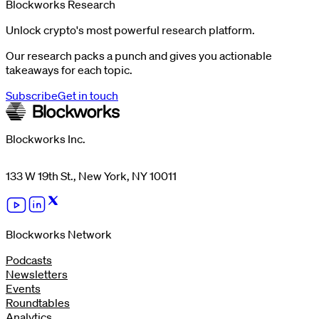
Blockworks Research
Unlock crypto's most powerful research platform.
Our research packs a punch and gives you actionable
takeaways for each topic.
Subscribe
Get in touch
Blockworks Inc.
133 W 19th St., New York, NY 10011
Blockworks Network
Podcasts
Newsletters
Events
Roundtables
Analytics