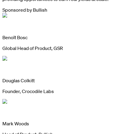
Sponsored by
Bullish
Benoît Bosc
Global Head of Product, GSR
Douglas Colkitt
Founder, Crocodile Labs
Mark Woods