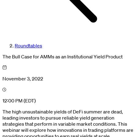
Roundtables
The Bull Case for AMMs as an Institutional Yield Product
November 3, 2022
12:00 PM (EDT)
The high unsustainable yields of DeFi summer are dead,
leading investors to pursue reliable yield generation
strategies that perform in variable market conditions. This
webinar will explore how innovations in trading platforms are
providing opportunities to earn real yields at scale.