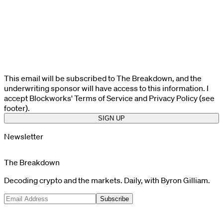
This email will be subscribed to The Breakdown, and the
underwriting sponsor will have access to this information. I
accept Blockworks' Terms of Service and Privacy Policy (see
footer).
SIGN UP
Newsletter
The Breakdown
Decoding crypto and the markets. Daily, with Byron Gilliam.
Subscribe