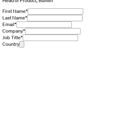
Head of Product, Bullish
First Name
*
Last Name
*
Email
*
Company
*
Job Title
*
Country