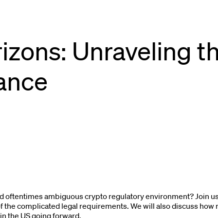
izons: Unraveling th
ance
 oftentimes ambiguous crypto regulatory environment? Join us 
 the complicated legal requirements. We will also discuss how
in the US going forward.