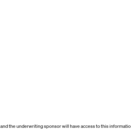
and the underwriting sponsor will have access to this informatio