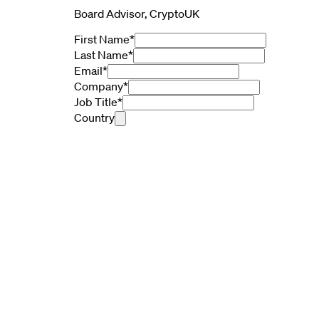
Board Advisor, CryptoUK
First Name
*
Last Name
*
Email
*
Company
*
Job Title
*
Country