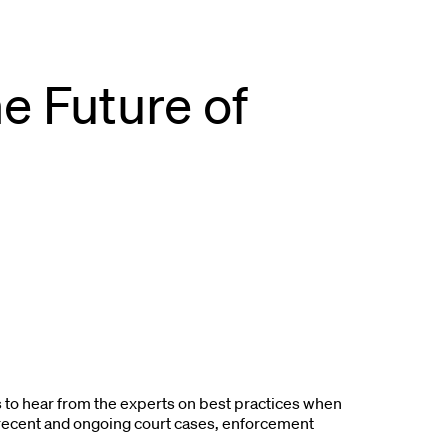
e Future of
to hear from the experts on best practices when
 recent and ongoing court cases, enforcement