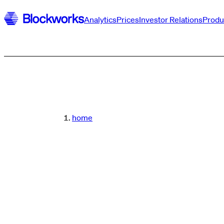
Analytics
Prices
Investor Relations
Produ
home