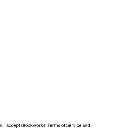
n. I accept Blockworks' Terms of Service and