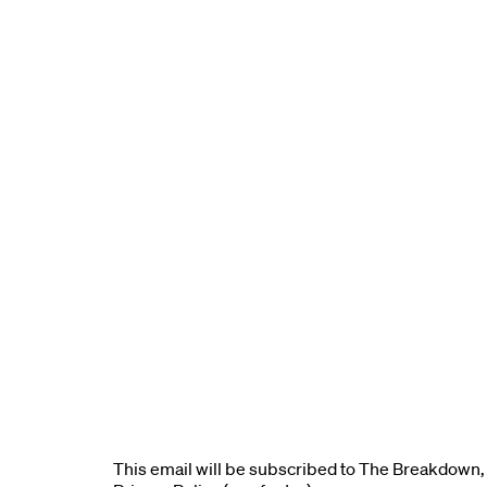
This email will be subscribed to The Breakdown, 