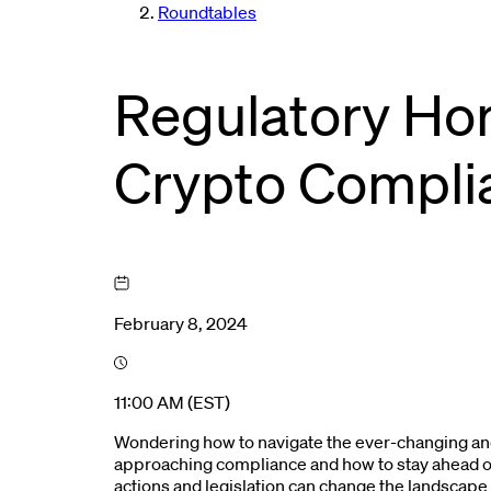
Roundtables
Regulatory Hor
Crypto Compli
February 8, 2024
11:00 AM (EST)
Wondering how to navigate the ever-changing and
approaching compliance and how to stay ahead of
actions and legislation can change the landscape 