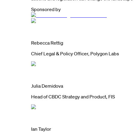
Sponsored by
Rebecca Rettig
Chief Legal & Policy Officer, Polygon Labs
Julia Demidova
Head of CBDC Strategy and Product, FIS
Ian Taylor