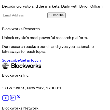
Decoding crypto and the markets. Daily, with Byron Gilliam.
Subscribe
Blockworks Research
Unlock crypto's most powerful research platform.
Our research packs a punch and gives you actionable
takeaways for each topic.
Subscribe
Get in touch
Blockworks Inc.
133 W 19th St., New York, NY 10011
Blockworks Network