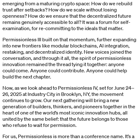
emerging from a maturing crypto space: How do we rebuild
trust after setbacks? How do we scale without losing
openness? How do we ensure that the decentralized future
remains genuinely accessible to all? It was a forum for self-
examination, for re-committing to the ideals that matter.
Permissionless III built on that momentum, further expanding
into new frontiers like modular blockchains, AI integration,
restaking, and decentralized identity. New voices joined the
conversation, and through it all, the spirit of permissionless
innovation remained the thread tying it together: anyone
could come. Anyone could contribute. Anyone could help
build the next chapter.
Now, as we look ahead to Permissionless IV, set for June 24–
26, 2025 at Industry City in Brooklyn, NY, the movement
continues to grow. Our next gathering will bring a new
generation of builders, thinkers, and pioneers together in the
heart of one of the world’s most iconic innovation hubs, all
united by the same belief: that the future belongs to those
who refuse to wait for permission.
For us, Permissionless is more than a conference name. It’s a