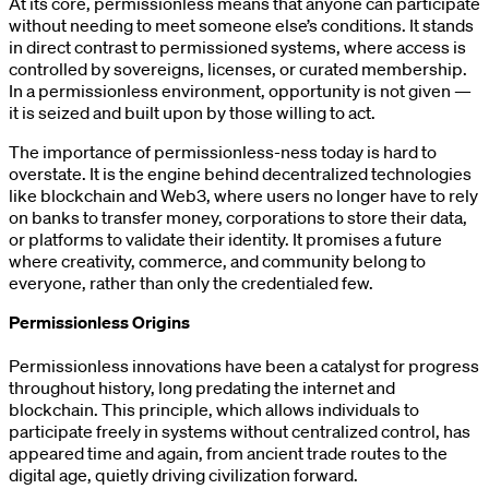
At its core, permissionless means that anyone can participate
without needing to meet someone else’s conditions. It stands
in direct contrast to permissioned systems, where access is
controlled by sovereigns, licenses, or curated membership.
In a permissionless environment, opportunity is not given —
it is seized and built upon by those willing to act.
The importance of permissionless-ness today is hard to
overstate. It is the engine behind decentralized technologies
like blockchain and Web3, where users no longer have to rely
on banks to transfer money, corporations to store their data,
or platforms to validate their identity. It promises a future
where creativity, commerce, and community belong to
everyone, rather than only the credentialed few.
Permissionless Origins
Permissionless innovations have been a catalyst for progress
throughout history, long predating the internet and
blockchain. This principle, which allows individuals to
participate freely in systems without centralized control, has
appeared time and again, from ancient trade routes to the
digital age, quietly driving civilization forward.