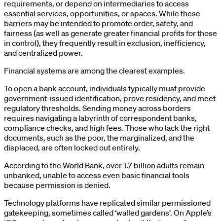
requirements, or depend on intermediaries to access
essential services, opportunities, or spaces. While these
barriers may be intended to promote order, safety, and
fairness (as well as generate greater financial profits for those
in control), they frequently result in exclusion, inefficiency,
and centralized power.
Financial systems are among the clearest examples.
To open a bank account, individuals typically must provide
government-issued identification, prove residency, and meet
regulatory thresholds. Sending money across borders
requires navigating a labyrinth of correspondent banks,
compliance checks, and high fees. Those who lack the right
documents, such as the poor, the marginalized, and the
displaced, are often locked out entirely.
According to the World Bank, over 1.7 billion adults remain
unbanked, unable to access even basic financial tools
because permission is denied.
Technology platforms have replicated similar permissioned
gatekeeping, sometimes called ‘walled gardens’. On Apple’s