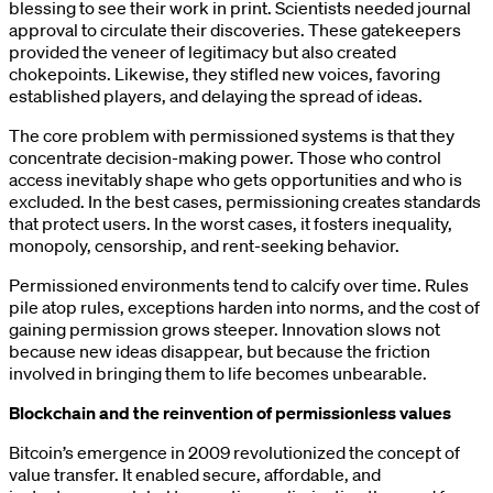
blessing to see their work in print. Scientists needed journal
approval to circulate their discoveries. These gatekeepers
provided the veneer of legitimacy but also created
chokepoints. Likewise, they stifled new voices, favoring
established players, and delaying the spread of ideas.
The core problem with permissioned systems is that they
concentrate decision-making power. Those who control
access inevitably shape who gets opportunities and who is
excluded. In the best cases, permissioning creates standards
that protect users. In the worst cases, it fosters inequality,
monopoly, censorship, and rent-seeking behavior.
Permissioned environments tend to calcify over time. Rules
pile atop rules, exceptions harden into norms, and the cost of
gaining permission grows steeper. Innovation slows not
because new ideas disappear, but because the friction
involved in bringing them to life becomes unbearable.
Blockchain and the reinvention of permissionless values
Bitcoin’s emergence in 2009 revolutionized the concept of
value transfer. It enabled secure, affordable, and