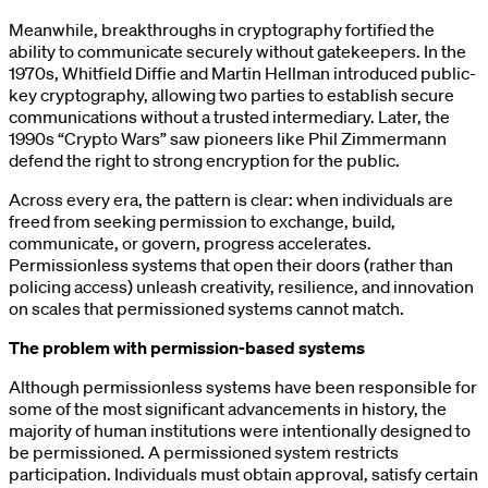
Meanwhile, breakthroughs in cryptography fortified the
ability to communicate securely without gatekeepers. In the
1970s, Whitfield Diffie and Martin Hellman introduced public-
key cryptography, allowing two parties to establish secure
communications without a trusted intermediary. Later, the
1990s “Crypto Wars” saw pioneers like Phil Zimmermann
defend the right to strong encryption for the public.
Across every era, the pattern is clear: when individuals are
freed from seeking permission to exchange, build,
communicate, or govern, progress accelerates.
Permissionless systems that open their doors (rather than
policing access) unleash creativity, resilience, and innovation
on scales that permissioned systems cannot match.
The problem with permission-based systems
Although permissionless systems have been responsible for
some of the most significant advancements in history, the
majority of human institutions were intentionally designed to
be permissioned. A permissioned system restricts
participation. Individuals must obtain approval, satisfy certain