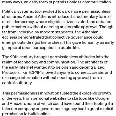
many ways, an early form of permissionless communication.
Political systems, too, evolved toward more permissionless
structures. Ancient Athens introduced a rudimentary form of
direct democracy, where eligible citizens voted and debated
public matters without needing aristocratic approval. Though
far from inclusive by modern standards, the Athenian
ecclesia demonstrated that collective governance could
emerge outside rigid hierarchies. This gave humanity an early
glimpse at open participation in public life.
The 20th century brought permissionless attitudes into the
realm of technology and communication. The architects of
the early internet wanted it to be open and decentralized.
Protocols like TCP/IP allowed anyone to connect, create, and
exchange information without needing approval from a
central authority.
This permissionless innovation fueled the explosive growth
of the web, from personal websites to startups like Google
and Amazon; none of which could have found their footing if a
telecom company or government agency had to grant explicit
permission to build online.