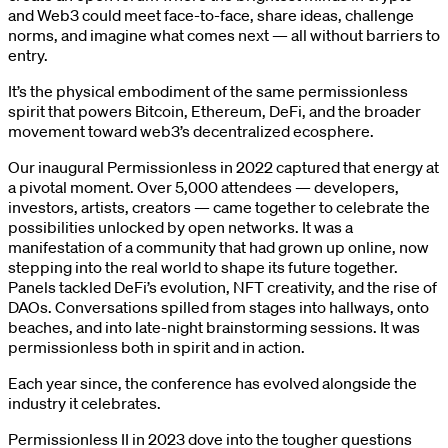
and Web3 could meet face-to-face, share ideas, challenge
norms, and imagine what comes next — all without barriers to
entry.
It’s the physical embodiment of the same permissionless
spirit that powers Bitcoin, Ethereum, DeFi, and the broader
movement toward web3’s decentralized ecosphere.
Our inaugural Permissionless in 2022 captured that energy at
a pivotal moment. Over 5,000 attendees — developers,
investors, artists, creators — came together to celebrate the
possibilities unlocked by open networks. It was a
manifestation of a community that had grown up online, now
stepping into the real world to shape its future together.
Panels tackled DeFi’s evolution, NFT creativity, and the rise of
DAOs. Conversations spilled from stages into hallways, onto
beaches, and into late-night brainstorming sessions. It was
permissionless both in spirit and in action.
Each year since, the conference has evolved alongside the
industry it celebrates.
Permissionless II in 2023 dove into the tougher questions