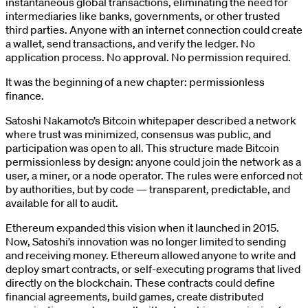
instantaneous global transactions, eliminating the need for
intermediaries like banks, governments, or other trusted
third parties. Anyone with an internet connection could create
a wallet, send transactions, and verify the ledger. No
application process. No approval. No permission required.
It was the beginning of a new chapter: permissionless
finance.
Satoshi Nakamoto’s Bitcoin whitepaper described a network
where trust was minimized, consensus was public, and
participation was open to all. This structure made Bitcoin
permissionless by design: anyone could join the network as a
user, a miner, or a node operator. The rules were enforced not
by authorities, but by code — transparent, predictable, and
available for all to audit.
Ethereum expanded this vision when it launched in 2015.
Now, Satoshi’s innovation was no longer limited to sending
and receiving money. Ethereum allowed anyone to write and
deploy smart contracts, or self-executing programs that lived
directly on the blockchain. These contracts could define
financial agreements, build games, create distributed