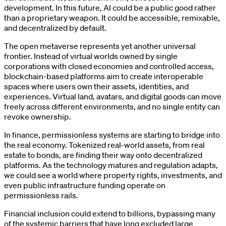
development. In this future, AI could be a public good rather
than a proprietary weapon. It could be accessible, remixable,
and decentralized by default.
The open metaverse represents yet another universal
frontier. Instead of virtual worlds owned by single
corporations with closed economies and controlled access,
blockchain-based platforms aim to create interoperable
spaces where users own their assets, identities, and
experiences. Virtual land, avatars, and digital goods can move
freely across different environments, and no single entity can
revoke ownership.
In finance, permissionless systems are starting to bridge into
the real economy. Tokenized real-world assets, from real
estate to bonds, are finding their way onto decentralized
platforms. As the technology matures and regulation adapts,
we could see a world where property rights, investments, and
even public infrastructure funding operate on
permissionless rails.
Financial inclusion could extend to billions, bypassing many
of the systemic barriers that have long excluded large