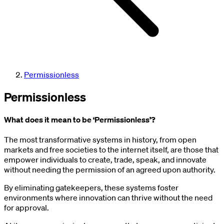
Permissionless
Permissionless
What does it mean to be ‘Permissionless’?
The most transformative systems in history, from open
markets and free societies to the internet itself, are those that
empower individuals to create, trade, speak, and innovate
without needing the permission of an agreed upon authority.
By eliminating gatekeepers, these systems foster
environments where innovation can thrive without the need
for approval.