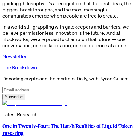
guiding philosophy. It’s a recognition that the best ideas, the
biggest breakthroughs, and the most meaningful
communities emerge when people are free to create.
In a world still grappling with gatekeepers and barriers, we
believe permissionless innovation is the future. And at
Blockworks, we are proud to champion that future — one
conversation, one collaboration, one conference at a time.
Newsletter
The Breakdown
Decoding crypto and the markets. Daily, with Byron Gilliam.
Subscribe
Latest Research
One in Twenty-Four: The Harsh Realities of Liquid Token
Investing