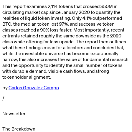
This report examines 2,114 tokens that crossed $50M in
circulating market cap since January 2020 to quantify the
realities of liquid token investing. Only 4.1% outperformed
BTC, the median token lost 97%, and successive token
classes reached a 90% loss faster. Most importantly, recent
entrants retained roughly the same downside as the 2020
class while offering far less upside. The report then outlines
what these findings mean for allocators and concludes that,
while the investable universe has become exceptionally
narrow, this also increases the value of fundamental research
and the opportunity to identify the small number of tokens
with durable demand, visible cash flows, and strong
tokenholder alignment.
by
Carlos Gonzalez Campo
/
Newsletter
The Breakdown