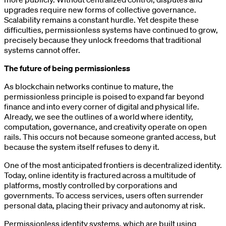
upgrades require new forms of collective governance.
Scalability remains a constant hurdle. Yet despite these
difficulties, permissionless systems have continued to grow,
precisely because they unlock freedoms that traditional
systems cannot offer.
The future of being permissionless
As blockchain networks continue to mature, the
permissionless principle is poised to expand far beyond
finance and into every corner of digital and physical life.
Already, we see the outlines of a world where identity,
computation, governance, and creativity operate on open
rails. This occurs not because someone granted access, but
because the system itself refuses to deny it.
One of the most anticipated frontiers is decentralized identity.
Today, online identity is fractured across a multitude of
platforms, mostly controlled by corporations and
governments. To access services, users often surrender
personal data, placing their privacy and autonomy at risk.
Permissionless identity systems, which are built using