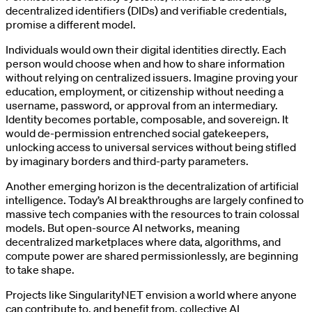
decentralized identifiers (DIDs) and verifiable credentials,
promise a different model.
Individuals would own their digital identities directly. Each
person would choose when and how to share information
without relying on centralized issuers. Imagine proving your
education, employment, or citizenship without needing a
username, password, or approval from an intermediary.
Identity becomes portable, composable, and sovereign. It
would de-permission entrenched social gatekeepers,
unlocking access to universal services without being stifled
by imaginary borders and third-party parameters.
Another emerging horizon is the decentralization of artificial
intelligence. Today’s AI breakthroughs are largely confined to
massive tech companies with the resources to train colossal
models. But open-source AI networks, meaning
decentralized marketplaces where data, algorithms, and
compute power are shared permissionlessly, are beginning
to take shape.
Projects like SingularityNET envision a world where anyone
can contribute to, and benefit from, collective AI