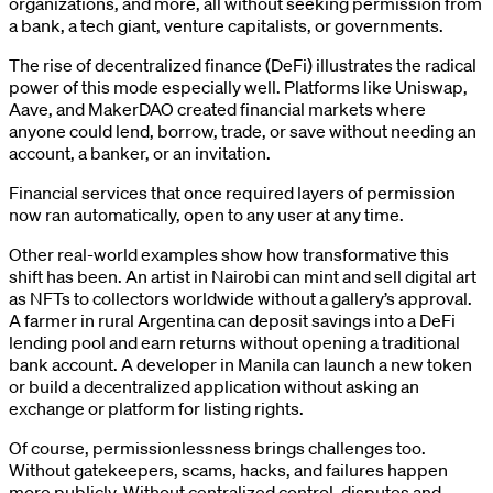
organizations, and more, all without seeking permission from
a bank, a tech giant, venture capitalists, or governments.
The rise of decentralized finance (DeFi) illustrates the radical
power of this mode especially well. Platforms like Uniswap,
Aave, and MakerDAO created financial markets where
anyone could lend, borrow, trade, or save without needing an
account, a banker, or an invitation.
Financial services that once required layers of permission
now ran automatically, open to any user at any time.
Other real-world examples show how transformative this
shift has been. An artist in Nairobi can mint and sell digital art
as NFTs to collectors worldwide without a gallery’s approval.
A farmer in rural Argentina can deposit savings into a DeFi
lending pool and earn returns without opening a traditional
bank account. A developer in Manila can launch a new token
or build a decentralized application without asking an
exchange or platform for listing rights.
Of course, permissionlessness brings challenges too.
Without gatekeepers, scams, hacks, and failures happen
more publicly. Without centralized control, disputes and