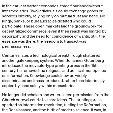
In the earliest barter economies, trade flourished without
intermediaries. Two individuals could exchange goods or
services directly, relying only on mutual trust and need. No
kings, banks, or bureaucracies dictated who could
participate. These open markets laid the groundwork for
decentralized commerce, even if their reach was limited by
geography and the need for coincidence of wants. Still, the
essence was there: the freedom to transact was
permissionless.
Centuries later, a technological breakthrough shattered
another gatekeeping system. When Johannes Gutenberg
introduced the movable-type printing press in the 15th
century, he removed the religious and political monopolies
on information. Knowledge could now be widely
disseminated and mass-produced, rather than laboriously
copied by hand solely within monasteries.
No longer did scholars and writers need permission from the
Church or royal courts to share ideas. The printing press
sparked an information revolution, fueling the Reformation,
the Renaissance, and the birth of modern science. It was, in