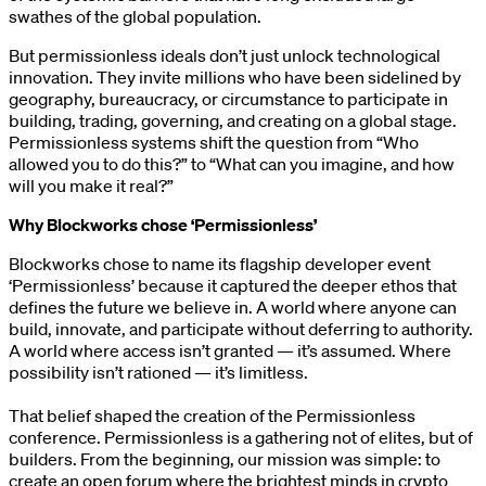
swathes of the global population.
But permissionless ideals don’t just unlock technological
innovation. They invite millions who have been sidelined by
geography, bureaucracy, or circumstance to participate in
building, trading, governing, and creating on a global stage.
Permissionless systems shift the question from “Who
allowed you to do this?” to “What can you imagine, and how
will you make it real?”
Why Blockworks chose ‘Permissionless’
Blockworks chose to name its flagship developer event
‘Permissionless’ because it captured the deeper ethos that
defines the future we believe in. A world where anyone can
build, innovate, and participate without deferring to authority.
A world where access isn’t granted — it’s assumed. Where
possibility isn’t rationed — it’s limitless.
That belief shaped the creation of the Permissionless
conference. Permissionless is a gathering not of elites, but of
builders. From the beginning, our mission was simple: to
create an open forum where the brightest minds in crypto