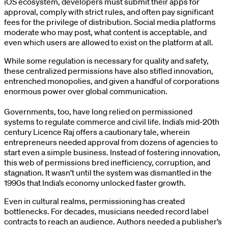
iOS ecosystem, developers must submit their apps for
approval, comply with strict rules, and often pay significant
fees for the privilege of distribution. Social media platforms
moderate who may post, what content is acceptable, and
even which users are allowed to exist on the platform at all.
While some regulation is necessary for quality and safety,
these centralized permissions have also stifled innovation,
entrenched monopolies, and given a handful of corporations
enormous power over global communication.
Governments, too, have long relied on permissioned
systems to regulate commerce and civil life. India’s mid-20th
century Licence Raj offers a cautionary tale, wherein
entrepreneurs needed approval from dozens of agencies to
start even a simple business. Instead of fostering innovation,
this web of permissions bred inefficiency, corruption, and
stagnation. It wasn’t until the system was dismantled in the
1990s that India’s economy unlocked faster growth.
Even in cultural realms, permissioning has created
bottlenecks. For decades, musicians needed record label
contracts to reach an audience. Authors needed a publisher’s