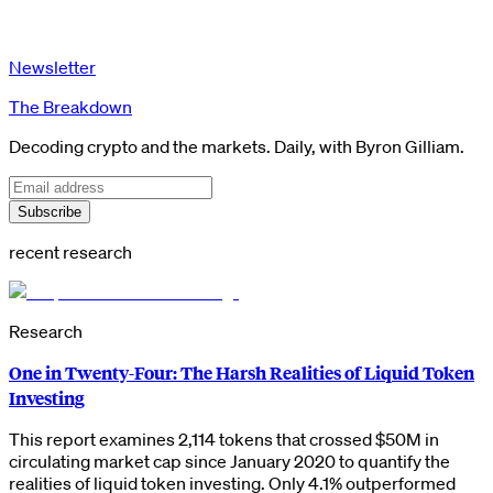
Newsletter
The Breakdown
Decoding crypto and the markets. Daily, with Byron Gilliam.
Subscribe
recent research
Research
One in Twenty-Four: The Harsh Realities of Liquid Token
Investing
This report examines 2,114 tokens that crossed $50M in
circulating market cap since January 2020 to quantify the
realities of liquid token investing. Only 4.1% outperformed