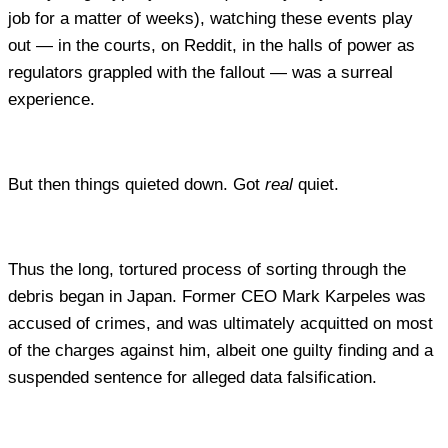
job for a matter of weeks), watching these events play
out — in the courts, on Reddit, in the halls of power as
regulators grappled with the fallout — was a surreal
experience.
But then things quieted down. Got
real
quiet.
Thus the long, tortured process of sorting through the
debris began in Japan. Former CEO Mark Karpeles was
accused of crimes, and was ultimately acquitted on most
of the charges against him, albeit one guilty finding and a
suspended sentence for alleged data falsification.