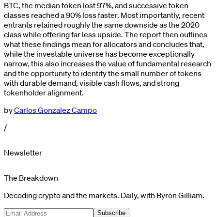
BTC, the median token lost 97%, and successive token
classes reached a 90% loss faster. Most importantly, recent
entrants retained roughly the same downside as the 2020
class while offering far less upside. The report then outlines
what these findings mean for allocators and concludes that,
while the investable universe has become exceptionally
narrow, this also increases the value of fundamental research
and the opportunity to identify the small number of tokens
with durable demand, visible cash flows, and strong
tokenholder alignment.
by
Carlos Gonzalez Campo
/
Newsletter
The Breakdown
Decoding crypto and the markets. Daily, with Byron Gilliam.
Subscribe