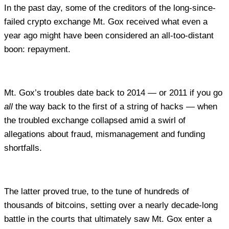
In the past day, some of the creditors of the long-since-
failed crypto exchange Mt. Gox received what even a
year ago might have been considered an all-too-distant
boon: repayment.
Mt. Gox’s troubles date back to 2014 — or 2011 if you go
all
the way back to the first of a string of hacks — when
the troubled exchange collapsed amid a swirl of
allegations about fraud, mismanagement and funding
shortfalls.
The latter proved true, to the tune of hundreds of
thousands of bitcoins, setting over a nearly decade-long
battle in the courts that ultimately saw Mt. Gox enter a