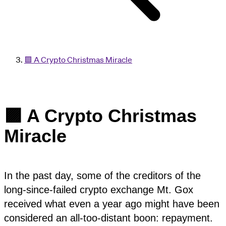
🟪 A Crypto Christmas Miracle
🟪 A Crypto Christmas
Miracle
In the past day, some of the creditors of the
long-since-failed crypto exchange Mt. Gox
received what even a year ago might have been
considered an all-too-distant boon: repayment.