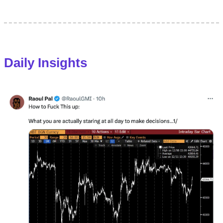
Daily Insights