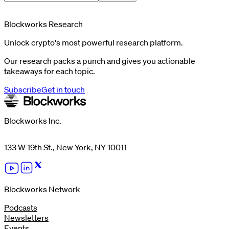
Blockworks Research
Unlock crypto's most powerful research platform.
Our research packs a punch and gives you actionable
takeaways for each topic.
Subscribe
Get in touch
Blockworks Inc.
133 W 19th St., New York, NY 10011
Blockworks Network
Podcasts
Newsletters
Events