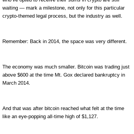
waiting — mark a milestone, not only for this particular
crypto-themed legal process, but the industry as well.
Remember: Back in 2014, the space was very different.
The economy was much smaller. Bitcoin was trading just
above $600 at the time Mt. Gox declared bankruptcy in
March 2014.
And that was after bitcoin reached what felt at the time
like an eye-popping all-time high of $1,127.