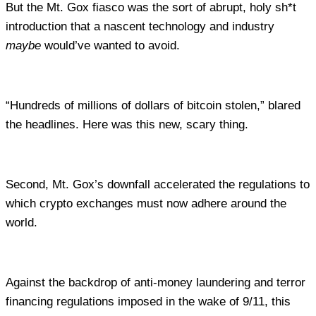
But the Mt. Gox fiasco was the sort of abrupt, holy sh*t
introduction that a nascent technology and industry
maybe
would’ve wanted to avoid.
“Hundreds of millions of dollars of bitcoin stolen,” blared
the headlines. Here was this new, scary thing.
Second, Mt. Gox’s downfall accelerated the regulations to
which crypto exchanges must now adhere around the
world.
Against the backdrop of anti-money laundering and terror
financing regulations imposed in the wake of 9/11, this