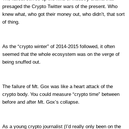
presaged the Crypto Twitter wars of the present. Who
knew what, who got their money out, who didn’t, that sort
of thing.
As the “crypto winter” of 2014-2015 followed, it often
seemed that the whole ecosystem was on the verge of
being snuffed out.
The failure of Mt. Gox was like a heart attack of the
crypto body. You could measure “crypto time” between
before and after Mt. Gox’s collapse.
As a young crypto journalist (I’d really only been on the