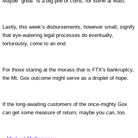
Maybe “great” is a big pile of coins, for some at least.
Lastly, this week’s disbursements, however small, signify
that eye-watering legal processes do eventually,
torturously, come to an end.
For those staring at the morass that is FTX’s bankruptcy,
the Mt. Gox outcome might serve as a droplet of hope.
If the long-awaiting customers of the once-mighty Gox
can get some measure of return, maybe you can, too.