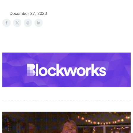
December 27, 2023