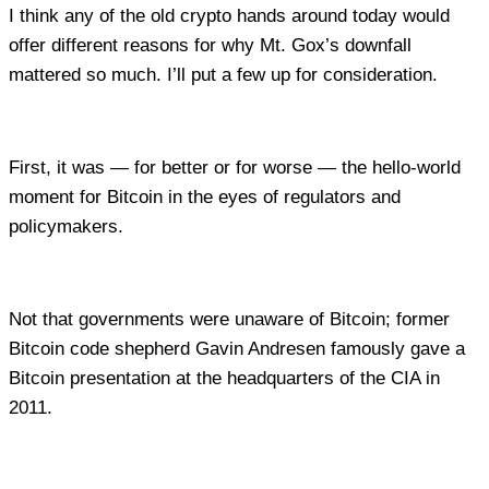
I think any of the old crypto hands around today would
offer different reasons for why Mt. Gox’s downfall
mattered so much. I’ll put a few up for consideration.
First, it was — for better or for worse — the hello-world
moment for Bitcoin in the eyes of regulators and
policymakers.
Not that governments were unaware of Bitcoin; former
Bitcoin code shepherd Gavin Andresen famously gave a
Bitcoin presentation at the headquarters of the CIA in
2011.