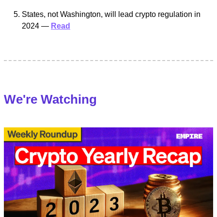
States, not Washington, will lead crypto regulation in
2024 —
Read
We're Watching