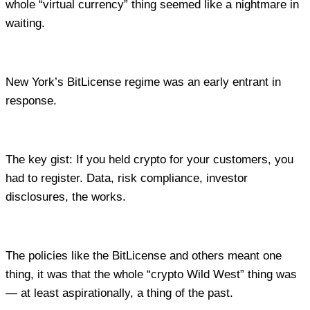
whole “virtual currency” thing seemed like a nightmare in
waiting.
New York’s BitLicense regime was an early entrant in
response.
The key gist: If you held crypto for your customers, you
had to register. Data, risk compliance, investor
disclosures, the works.
The policies like the BitLicense and others meant one
thing, it was that the whole “crypto Wild West” thing was
— at least aspirationally, a thing of the past.