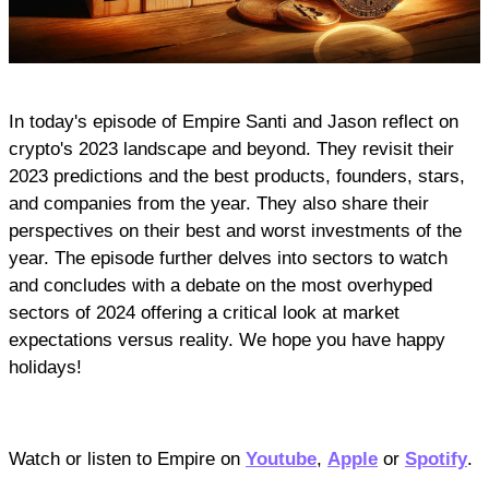
In today's episode of Empire Santi and Jason reflect on
crypto's 2023 landscape and beyond. They revisit their
2023 predictions and the best products, founders, stars,
and companies from the year. They also share their
perspectives on their best and worst investments of the
year. The episode further delves into sectors to watch
and concludes with a debate on the most overhyped
sectors of 2024 offering a critical look at market
expectations versus reality. We hope you have happy
holidays!
Watch or listen to Empire on
Youtube
,
Apple
or
Spotify
.