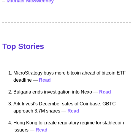
–
Michael McSweeney
Top Stories
MicroStrategy buys more bitcoin ahead of bitcoin ETF
deadline —
Read
Bulgaria ends investigation into Nexo —
Read
Ark Invest’s December sales of Coinbase, GBTC
approach 3.7M shares —
Read
Hong Kong to create regulatory regime for stablecoin
issuers —
Read