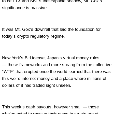
to be FTX and SBF’s inescapable shadow, Mt. Gox’s
significance is massive.
It was Mt. Gox’s downfall that laid the foundation for
today’s crypto regulatory regime.
New York’s BitLicense, Japan’s virtual money rules
— these frameworks and more sprang from the collective
“WTF” that erupted once the world learned that there was
this weird internet money and a place where millions of
dollars of it had traded sight unseen.
This week’s cash payouts, however small — those
who’ve opted to receive their sums in crypto are still