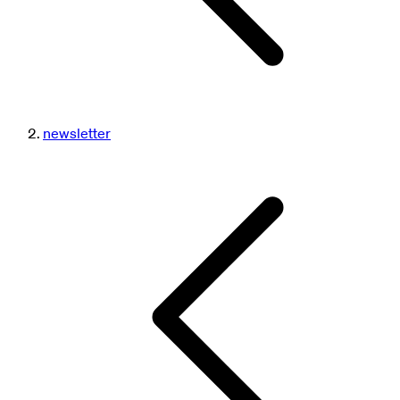
newsletter