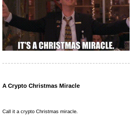
A Crypto Christmas Miracle
Call it a crypto Christmas miracle.