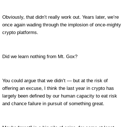
Obviously, that didn’t really work out. Years later, we’re
once again wading through the implosion of once-mighty
crypto platforms.
Did we learn nothing from Mt. Gox?
You could argue that we didn’t — but at the risk of
offering an excuse, I think the last year in crypto has
largely been defined by our human capacity to eat risk
and chance failure in pursuit of something great.