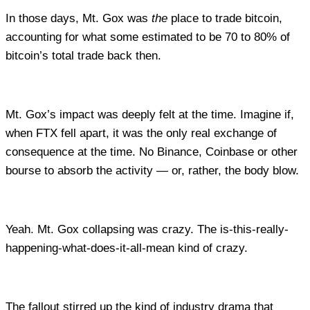
In those days, Mt. Gox was
the
place to trade bitcoin,
accounting for what some estimated to be 70 to 80% of
bitcoin’s total trade back then.
Mt. Gox’s impact was deeply felt at the time. Imagine if,
when FTX fell apart, it was the only real exchange of
consequence at the time. No Binance, Coinbase or other
bourse to absorb the activity — or, rather, the body blow.
Yeah. Mt. Gox collapsing was crazy. The is-this-really-
happening-what-does-it-all-mean kind of crazy.
The fallout stirred up the kind of industry drama that