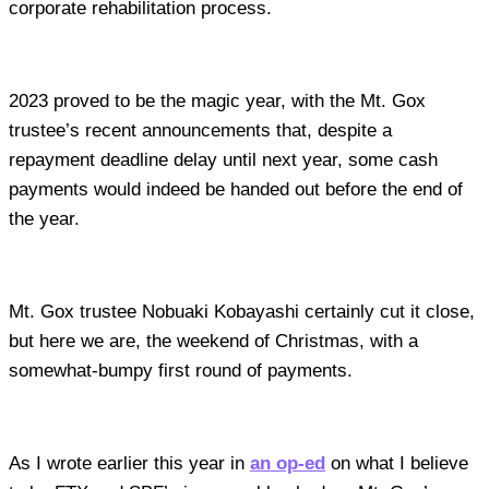
corporate rehabilitation process.
2023 proved to be the magic year, with the Mt. Gox
trustee’s recent announcements that, despite a
repayment deadline delay until next year, some cash
payments would indeed be handed out before the end of
the year.
Mt. Gox trustee Nobuaki Kobayashi certainly cut it close,
but here we are, the weekend of Christmas, with a
somewhat-bumpy first round of payments.
As I wrote earlier this year in
an op-ed
on what I believe