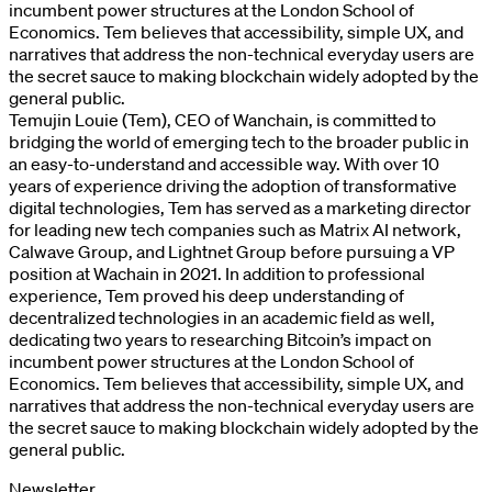
incumbent power structures at the London School of
Economics. Tem believes that accessibility, simple UX, and
narratives that address the non-technical everyday users are
the secret sauce to making blockchain widely adopted by the
general public.
Temujin Louie (Tem), CEO of Wanchain, is committed to
bridging the world of emerging tech to the broader public in
an easy-to-understand and accessible way. With over 10
years of experience driving the adoption of transformative
digital technologies, Tem has served as a marketing director
for leading new tech companies such as Matrix AI network,
Calwave Group, and Lightnet Group before pursuing a VP
position at Wachain in 2021. In addition to professional
experience, Tem proved his deep understanding of
decentralized technologies in an academic field as well,
dedicating two years to researching Bitcoin’s impact on
incumbent power structures at the London School of
Economics. Tem believes that accessibility, simple UX, and
narratives that address the non-technical everyday users are
the secret sauce to making blockchain widely adopted by the
general public.
Newsletter