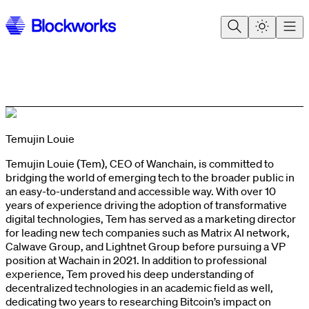
Temujin Louie
Temujin Louie (Tem), CEO of Wanchain, is committed to
bridging the world of emerging tech to the broader public in
an easy-to-understand and accessible way. With over 10
years of experience driving the adoption of transformative
digital technologies, Tem has served as a marketing director
for leading new tech companies such as Matrix AI network,
Calwave Group, and Lightnet Group before pursuing a VP
position at Wachain in 2021. In addition to professional
experience, Tem proved his deep understanding of
decentralized technologies in an academic field as well,
dedicating two years to researching Bitcoin’s impact on