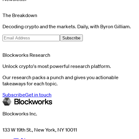
The Breakdown
Decoding crypto and the markets. Daily, with Byron Gilliam.
Subscribe
Blockworks Research
Unlock crypto's most powerful research platform.
Our research packs a punch and gives you actionable
takeaways for each topic.
Subscribe
Get in touch
Blockworks Inc.
133 W 19th St., New York, NY 10011