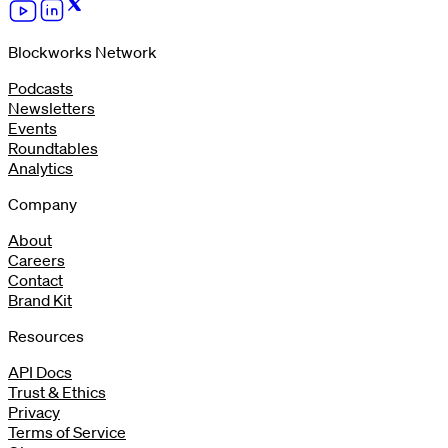
Blockworks Network
Podcasts
Newsletters
Events
Roundtables
Analytics
Company
About
Careers
Contact
Brand Kit
Resources
API Docs
Trust & Ethics
Privacy
Terms of Service