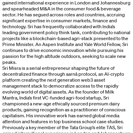
gained international experience in London and Johannesburg
and spearheaded M&A in the consumer food & beverage
sector. He has segued across roles and countries, accruing
significant expertise in consumer markets, finance and
technology. Sri has frequently collaborated with India’s
leading government policy think tank, contributing to national
projects like a blockchain-based agri-stack presented to the
Prime Minister. An Aspen Institute and Yale World Fellow, Sri
continues to drive economic innovation while pursuing his
passion for the high altitude outdoors, seeking to scale new
peaks.
Sri Misra is a serial entrepreneur shaping the future of
decentralized finance through aarnâ protocol, an AI-crypto
platform creating the next generation web3 asset
management stack to democratize access to the rapidly
evolving world of digital assets. As the founder of Milk
Mantra, India’s first VC-funded agri-food startup, Sri
championed a new-age ethically sourced premium dairy
products, gaining recognition as a practitioner of conscious
capitalism. His innovative work has earned global media
attention and features in top business school case studies.
Previously a key member of the Tata Group’s elite TAS, Sri