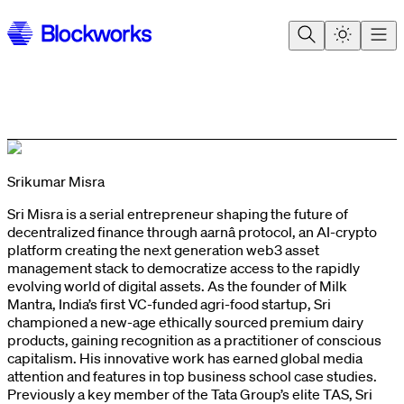
Srikumar Misra
Sri Misra is a serial entrepreneur shaping the future of
decentralized finance through aarnâ protocol, an AI-crypto
platform creating the next generation web3 asset
management stack to democratize access to the rapidly
evolving world of digital assets. As the founder of Milk
Mantra, India’s first VC-funded agri-food startup, Sri
championed a new-age ethically sourced premium dairy
products, gaining recognition as a practitioner of conscious
capitalism. His innovative work has earned global media
attention and features in top business school case studies.
Previously a key member of the Tata Group’s elite TAS, Sri