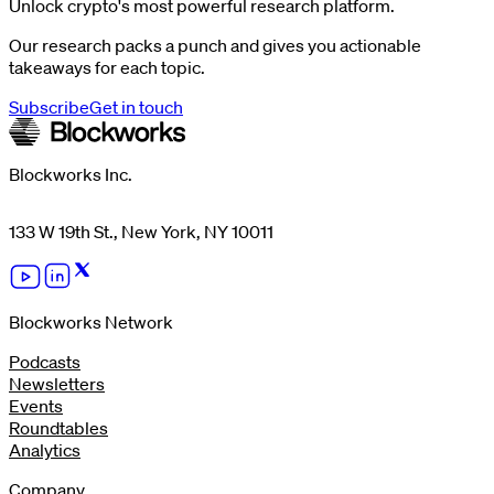
Unlock crypto's most powerful research platform.
Our research packs a punch and gives you actionable
takeaways for each topic.
Subscribe
Get in touch
Blockworks Inc.
133 W 19th St., New York, NY 10011
Blockworks Network
Podcasts
Newsletters
Events
Roundtables
Analytics
Company