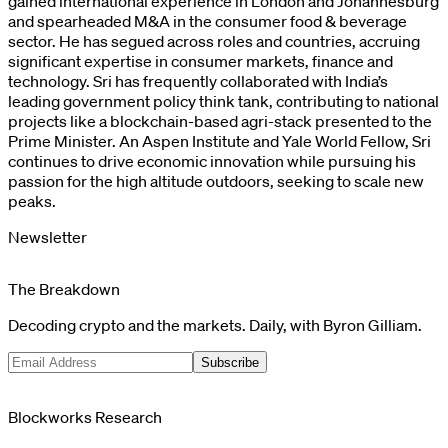
gained international experience in London and Johannesburg
and spearheaded M&A in the consumer food & beverage
sector. He has segued across roles and countries, accruing
significant expertise in consumer markets, finance and
technology. Sri has frequently collaborated with India’s
leading government policy think tank, contributing to national
projects like a blockchain-based agri-stack presented to the
Prime Minister. An Aspen Institute and Yale World Fellow, Sri
continues to drive economic innovation while pursuing his
passion for the high altitude outdoors, seeking to scale new
peaks.
Newsletter
The Breakdown
Decoding crypto and the markets. Daily, with Byron Gilliam.
Subscribe
Blockworks Research