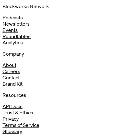
Blockworks Network
Podcasts
Newsletters
Events
Roundtables
Analytics
Company
About
Careers
Contact
Brand Kit
Resources
API Docs
Trust & Ethics
Privacy
Terms of Service
Glossary