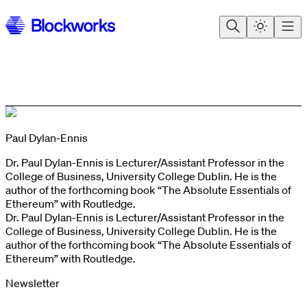
Paul Dylan-Ennis
Dr. Paul Dylan-Ennis is Lecturer/Assistant Professor in the
College of Business, University College Dublin. He is the
author of the forthcoming book “The Absolute Essentials of
Ethereum” with Routledge.
Dr. Paul Dylan-Ennis is Lecturer/Assistant Professor in the
College of Business, University College Dublin. He is the
author of the forthcoming book “The Absolute Essentials of
Ethereum” with Routledge.
Newsletter