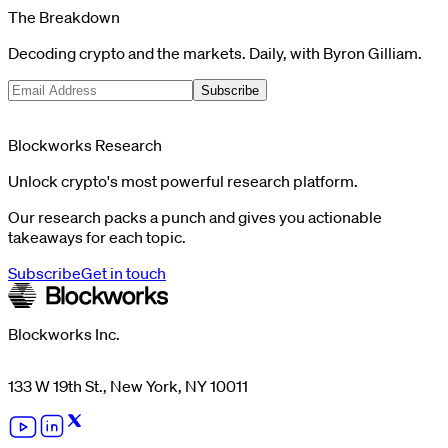
The Breakdown
Decoding crypto and the markets. Daily, with Byron Gilliam.
Subscribe
Blockworks Research
Unlock crypto's most powerful research platform.
Our research packs a punch and gives you actionable
takeaways for each topic.
Subscribe
Get in touch
Blockworks Inc.
133 W 19th St., New York, NY 10011