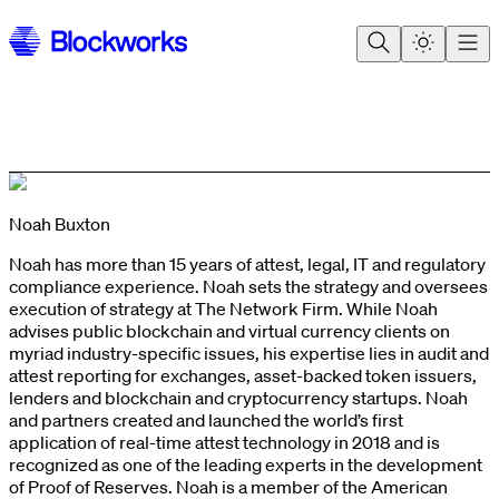
Noah Buxton
Noah has more than 15 years of attest, legal, IT and regulatory
compliance experience. Noah sets the strategy and oversees
execution of strategy at The Network Firm. While Noah
advises public blockchain and virtual currency clients on
myriad industry-specific issues, his expertise lies in audit and
attest reporting for exchanges, asset-backed token issuers,
lenders and blockchain and cryptocurrency startups. Noah
and partners created and launched the world’s first
application of real-time attest technology in 2018 and is
recognized as one of the leading experts in the development
of Proof of Reserves. Noah is a member of the American