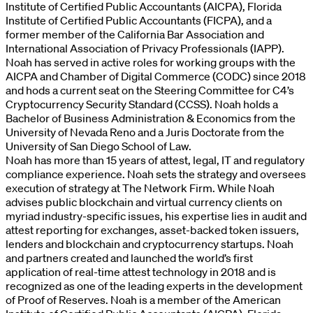
Institute of Certified Public Accountants (AICPA), Florida
Institute of Certified Public Accountants (FICPA), and a
former member of the California Bar Association and
International Association of Privacy Professionals (IAPP).
Noah has served in active roles for working groups with the
AICPA and Chamber of Digital Commerce (CODC) since 2018
and hods a current seat on the Steering Committee for C4’s
Cryptocurrency Security Standard (CCSS). Noah holds a
Bachelor of Business Administration & Economics from the
University of Nevada Reno and a Juris Doctorate from the
University of San Diego School of Law.
Noah has more than 15 years of attest, legal, IT and regulatory
compliance experience. Noah sets the strategy and oversees
execution of strategy at The Network Firm. While Noah
advises public blockchain and virtual currency clients on
myriad industry-specific issues, his expertise lies in audit and
attest reporting for exchanges, asset-backed token issuers,
lenders and blockchain and cryptocurrency startups. Noah
and partners created and launched the world’s first
application of real-time attest technology in 2018 and is
recognized as one of the leading experts in the development
of Proof of Reserves. Noah is a member of the American