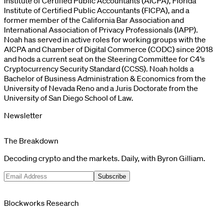
Institute of Certified Public Accountants (AICPA), Florida
Institute of Certified Public Accountants (FICPA), and a
former member of the California Bar Association and
International Association of Privacy Professionals (IAPP).
Noah has served in active roles for working groups with the
AICPA and Chamber of Digital Commerce (CODC) since 2018
and hods a current seat on the Steering Committee for C4’s
Cryptocurrency Security Standard (CCSS). Noah holds a
Bachelor of Business Administration & Economics from the
University of Nevada Reno and a Juris Doctorate from the
University of San Diego School of Law.
Newsletter
The Breakdown
Decoding crypto and the markets. Daily, with Byron Gilliam.
Subscribe
Blockworks Research