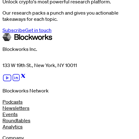
Unlock crypto's most powerful research platform.
Our research packs a punch and gives you actionable
takeaways for each topic.
Subscribe
Get in touch
Blockworks Inc.
133 W 19th St., New York, NY 10011
Blockworks Network
Podcasts
Newsletters
Events
Roundtables
Analytics
Company