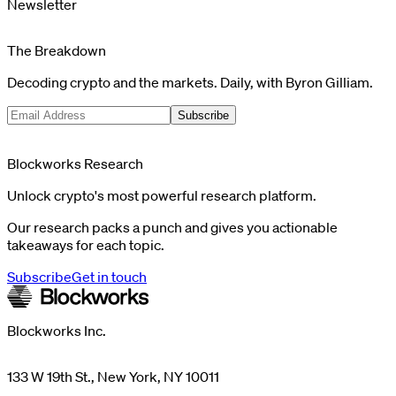
Newsletter
The Breakdown
Decoding crypto and the markets. Daily, with Byron Gilliam.
Subscribe
Blockworks Research
Unlock crypto's most powerful research platform.
Our research packs a punch and gives you actionable
takeaways for each topic.
Subscribe
Get in touch
Blockworks Inc.
133 W 19th St., New York, NY 10011