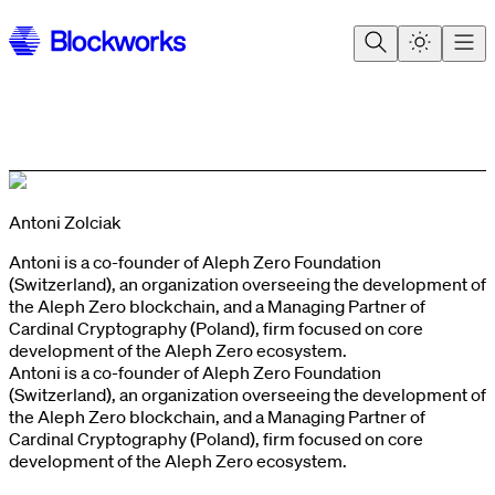
Antoni Zolciak
Antoni is a co-founder of Aleph Zero Foundation
(Switzerland), an organization overseeing the development of
the Aleph Zero blockchain, and a Managing Partner of
Cardinal Cryptography (Poland), firm focused on core
development of the Aleph Zero ecosystem.
Antoni is a co-founder of Aleph Zero Foundation
(Switzerland), an organization overseeing the development of
the Aleph Zero blockchain, and a Managing Partner of
Cardinal Cryptography (Poland), firm focused on core
development of the Aleph Zero ecosystem.