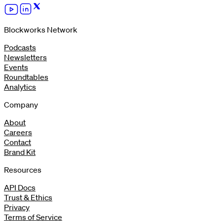
Blockworks Network
Podcasts
Newsletters
Events
Roundtables
Analytics
Company
About
Careers
Contact
Brand Kit
Resources
API Docs
Trust & Ethics
Privacy
Terms of Service