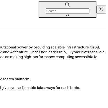
K
⌘
tational power by providing scalable infrastructure for AI,
M and Accenture. Under her leadership, Lilypad leverages idle
uses on making high-performance computing accessible to
research platform.
gives you actionable takeaways for each topic.