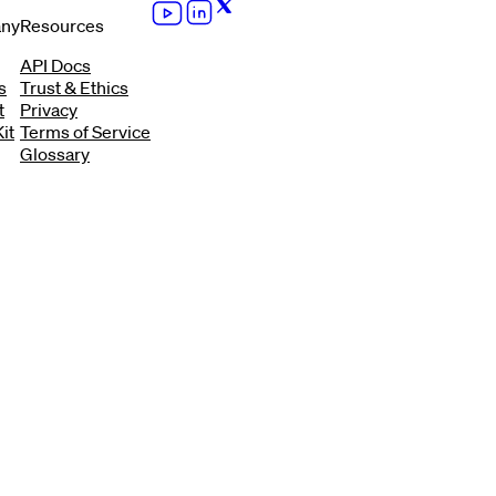
ny
Resources
API Docs
s
Trust & Ethics
t
Privacy
it
Terms of Service
Glossary