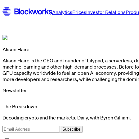
Analytics
Prices
Investor Relations
Produ
Alison Haire
Alison Haire is the CEO and founder of Lilypad, a serverless, 
machine learning and other high-demand processes. Before foun
GPU capacity worldwide to fuel an open AI economy, providin
more developers and researchers, while challenging the dominan
Newsletter
The Breakdown
Decoding crypto and the markets. Daily, with Byron Gilliam.
Subscribe