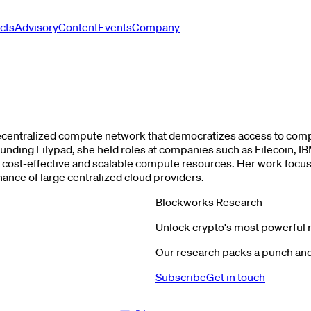
cts
Advisory
Content
Events
Company
decentralized compute network that democratizes access to compu
ding Lilypad, she held roles at companies such as Filecoin, IB
g cost-effective and scalable compute resources. Her work foc
ce of large centralized cloud providers​​.
Blockworks Research
Unlock crypto's most powerful 
Our research packs a punch and 
Subscribe
Get in touch