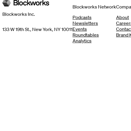
Blockworks Network
Compa
Blockworks Inc.
Podcasts
About
Newsletters
Career
Events
Contac
133 W 19th St., New York, NY 10011
Roundtables
Brand K
Analytics