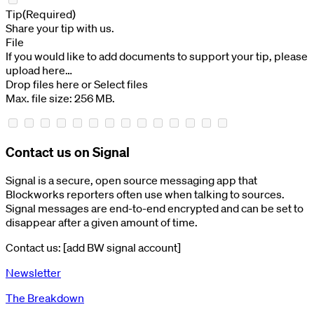
Tip
(Required)
Share your tip with us.
File
If you would like to add documents to support your tip, please
upload here…
Drop files here or
Select files
Max. file size: 256 MB.
Contact us on Signal
Signal is a secure, open source messaging app that
Blockworks reporters often use when talking to sources.
Signal messages are end-to-end encrypted and can be set to
disappear after a given amount of time.
Contact us: [add BW signal account]
Newsletter
The Breakdown