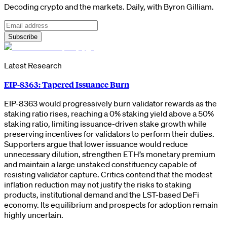
Decoding crypto and the markets. Daily, with Byron Gilliam.
Subscribe
Latest Research
EIP-8363: Tapered Issuance Burn
EIP-8363 would progressively burn validator rewards as the
staking ratio rises, reaching a 0% staking yield above a 50%
staking ratio, limiting issuance-driven stake growth while
preserving incentives for validators to perform their duties.
Supporters argue that lower issuance would reduce
unnecessary dilution, strengthen ETH’s monetary premium
and maintain a large unstaked constituency capable of
resisting validator capture. Critics contend that the modest
inflation reduction may not justify the risks to staking
products, institutional demand and the LST-based DeFi
economy. Its equilibrium and prospects for adoption remain
highly uncertain.