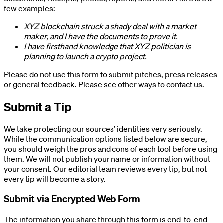
few examples:
XYZ blockchain struck a shady deal with a market
maker, and I have the documents to prove it.
I have firsthand knowledge that XYZ politician is
planning to launch a crypto project.
Please do not use this form to submit pitches, press releases
or general feedback.
Please see other ways to contact us.
Submit a Tip
We take protecting our sources’ identities very seriously.
While the communication options listed below are secure,
you should weigh the pros and cons of each tool before using
them. We will not publish your name or information without
your consent. Our editorial team reviews every tip, but not
every tip will become a story.
Submit via Encrypted Web Form
The information you share through this form is end-to-end