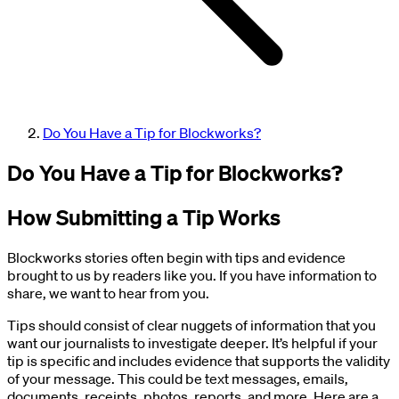
Do You Have a Tip for Blockworks?
Do You Have a Tip for Blockworks?
How Submitting a Tip Works
Blockworks stories often begin with tips and evidence
brought to us by readers like you. If you have information to
share, we want to hear from you.
Tips should consist of clear nuggets of information that you
want our journalists to investigate deeper. It’s helpful if your
tip is specific and includes evidence that supports the validity
of your message. This could be text messages, emails,
documents, receipts, photos, reports, and more. Here are a