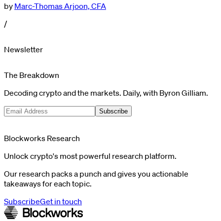
by
Marc-Thomas Arjoon, CFA
/
Newsletter
The Breakdown
Decoding crypto and the markets. Daily, with Byron Gilliam.
Subscribe
Blockworks Research
Unlock crypto's most powerful research platform.
Our research packs a punch and gives you actionable
takeaways for each topic.
Subscribe
Get in touch