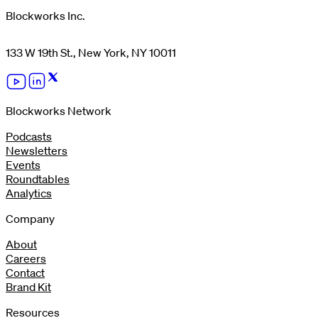
Blockworks Inc.
133 W 19th St., New York, NY 10011
Blockworks Network
Podcasts
Newsletters
Events
Roundtables
Analytics
Company
About
Careers
Contact
Brand Kit
Resources