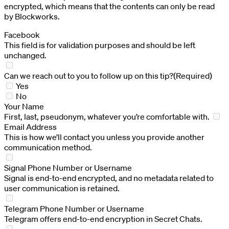
encrypted, which means that the contents can only be read
by Blockworks.
Facebook
This field is for validation purposes and should be left
unchanged.
Can we reach out to you to follow up on this tip?
(Required)
Yes
No
Your Name
First, last, pseudonym, whatever you’re comfortable with.
Email Address
This is how we’ll contact you unless you provide another
communication method.
Signal Phone Number or Username
Signal is end-to-end encrypted, and no metadata related to
user communication is retained.
Telegram Phone Number or Username
Telegram offers end-to-end encryption in Secret Chats.