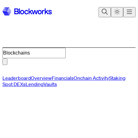
Blockchains
Leaderboard
Overview
Financials
Onchain Activity
Staking
Spot DEXs
Lending
Vaults