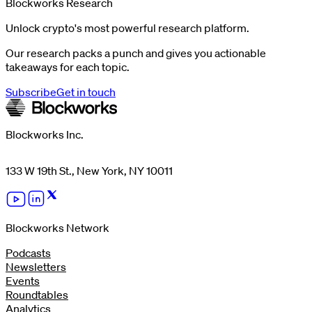
Blockworks Research
Unlock crypto's most powerful research platform.
Our research packs a punch and gives you actionable
takeaways for each topic.
Subscribe
Get in touch
Blockworks Inc.
133 W 19th St., New York, NY 10011
Blockworks Network
Podcasts
Newsletters
Events
Roundtables
Analytics