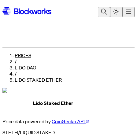
PRICES
/
LIDO DAO
/
LIDO STAKED ETHER
Lido Staked Ether
0
1
0
2
1
Price data powered by
CoinGecko API
3
2
4
3
STETH
/
LIQUID STAKED
5
4