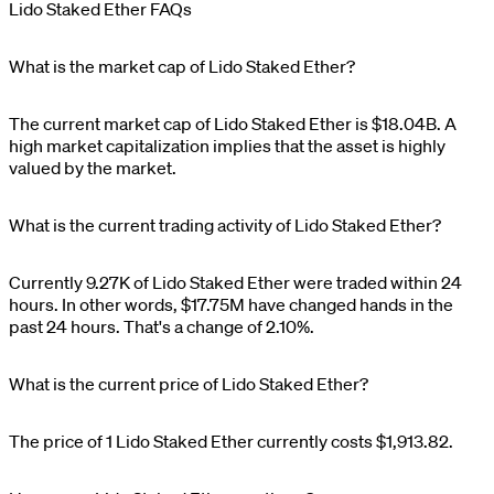
Lido Staked Ether FAQs
What is the market cap of Lido Staked Ether?
The current market cap of
Lido Staked Ether
is
$
18.04B
. A
high market capitalization implies that the asset is highly
valued by the market.
What is the current trading activity of Lido Staked Ether?
Currently
9.27K
of
Lido Staked Ether
were traded within 24
hours. In other words,
$
17.75M
have changed hands in the
past 24 hours. That's a change of
2.10%
.
What is the current price of Lido Staked Ether?
The price of 1
Lido Staked Ether
currently costs
$1,913.82
.