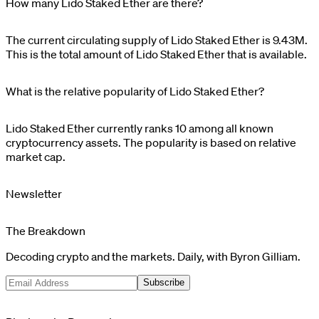
How many Lido Staked Ether are there?
The current circulating supply of
Lido Staked Ether
is
9.43M
.
This is the total amount of
Lido Staked Ether
that is available.
What is the relative popularity of Lido Staked Ether?
Lido Staked Ether
currently ranks
10
among all known
cryptocurrency assets. The popularity is based on relative
market cap.
Newsletter
The Breakdown
Decoding crypto and the markets. Daily, with Byron Gilliam.
Subscribe