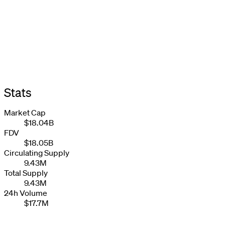
Stats
Market Cap
$18.04B
FDV
$18.05B
Circulating Supply
9.43M
Total Supply
9.43M
24h Volume
$17.7M