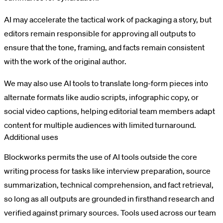
AI may accelerate the tactical work of packaging a story, but
editors remain responsible for approving all outputs to
ensure that the tone, framing, and facts remain consistent
with the work of the original author.
We may also use AI tools to translate long-form pieces into
alternate formats like audio scripts, infographic copy, or
social video captions, helping editorial team members adapt
content for multiple audiences with limited turnaround.
Additional uses
Blockworks permits the use of AI tools outside the core
writing process for tasks like interview preparation, source
summarization, technical comprehension, and fact retrieval,
so long as all outputs are grounded in firsthand research and
verified against primary sources. Tools used across our team