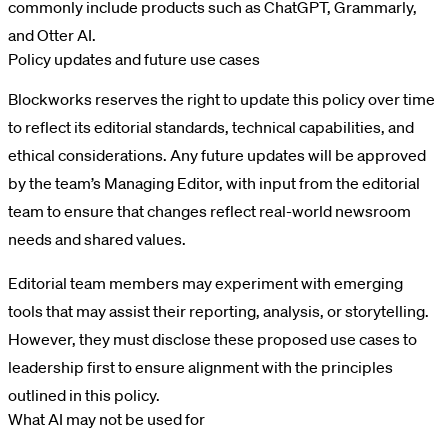
commonly include products such as ChatGPT, Grammarly,
and Otter AI.
Policy updates and future use cases
Blockworks reserves the right to update this policy over time
to reflect its editorial standards, technical capabilities, and
ethical considerations. Any future updates will be approved
by the team’s Managing Editor, with input from the editorial
team to ensure that changes reflect real-world newsroom
needs and shared values.
Editorial team members may experiment with emerging
tools that may assist their reporting, analysis, or storytelling.
However, they must disclose these proposed use cases to
leadership first to ensure alignment with the principles
outlined in this policy.
What AI may not be used for