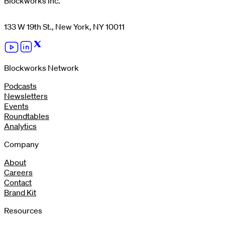
Blockworks Inc.
133 W 19th St., New York, NY 10011
Blockworks Network
Podcasts
Newsletters
Events
Roundtables
Analytics
Company
About
Careers
Contact
Brand Kit
Resources