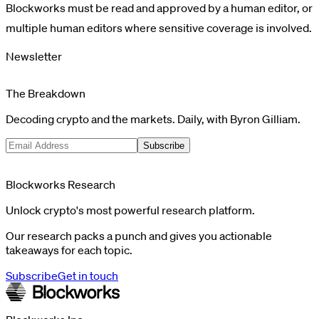
Blockworks must be read and approved by a human editor, or
multiple human editors where sensitive coverage is involved.
Newsletter
The Breakdown
Decoding crypto and the markets. Daily, with Byron Gilliam.
Subscribe
Blockworks Research
Unlock crypto's most powerful research platform.
Our research packs a punch and gives you actionable
takeaways for each topic.
Subscribe
Get in touch