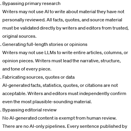
Bypassing primary research
Writers may not use AI to write about material they have not
personally reviewed. All facts, quotes, and source material
must be validated directly by writers and editors from trusted,
original sources.
Generating full-length stories or opinions
Writers may not use LLMs to write entire articles, columns, or
opinion pieces. Writers must lead the narrative, structure,
and tone of every piece.
Fabricating sources, quotes or data
AI-generated facts, statistics, quotes, or citations are not
acceptable. Writers and editors must independently confirm
even the most plausible-sounding material.
Bypassing editorial review
No AI-generated content is exempt from human review.
There are no AI-only pipelines. Every sentence published by