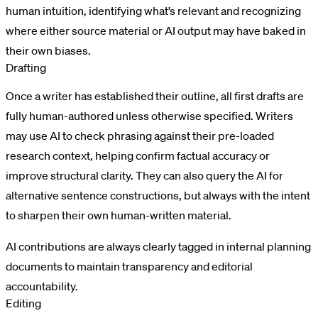
human intuition, identifying what’s relevant and recognizing
where either source material or AI output may have baked in
their own biases.
Drafting
Once a writer has established their outline, all first drafts are
fully human-authored unless otherwise specified. Writers
may use AI to check phrasing against their pre-loaded
research context, helping confirm factual accuracy or
improve structural clarity. They can also query the AI for
alternative sentence constructions, but always with the intent
to sharpen their own human-written material.
AI contributions are always clearly tagged in internal planning
documents to maintain transparency and editorial
accountability.
Editing