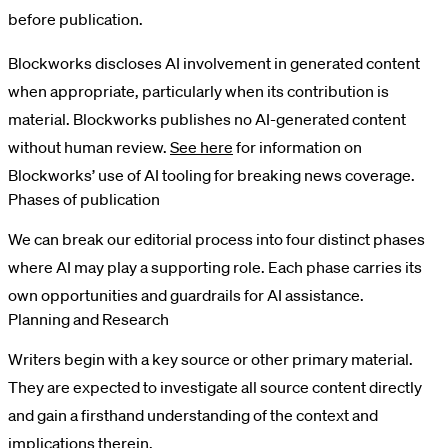
before publication.
Blockworks discloses AI involvement in generated content
when appropriate, particularly when its contribution is
material. Blockworks publishes no AI-generated content
without human review.
See here
for information on
Blockworks’ use of AI tooling for breaking news coverage.
Phases of publication
We can break our editorial process into four distinct phases
where AI may play a supporting role. Each phase carries its
own opportunities and guardrails for AI assistance.
Planning and Research
Writers begin with a key source or other primary material.
They are expected to investigate all source content directly
and gain a firsthand understanding of the context and
implications therein.