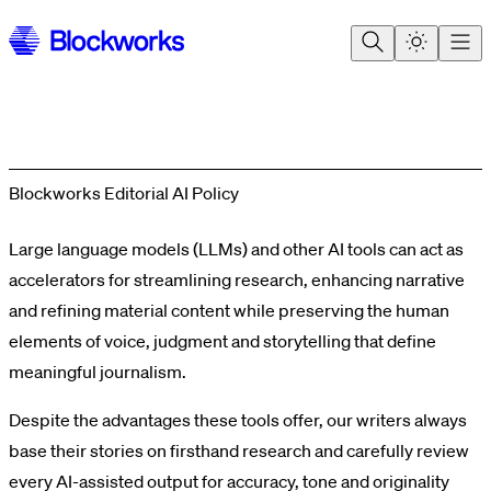
Blockworks Editorial AI Policy
Large language models (LLMs) and other AI tools can act as
accelerators for streamlining research, enhancing narrative
and refining material content while preserving the human
elements of voice, judgment and storytelling that define
meaningful journalism.
Despite the advantages these tools offer, our writers always
base their stories on firsthand research and carefully review
every AI-assisted output for accuracy, tone and originality