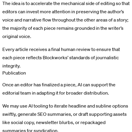
The idea is to accelerate the mechanical side of editing so that
editors can invest more attention in preserving the author’s
voice and narrative flow throughout the other areas of a story;
the majority of each piece remains grounded in the writer’s
original voice.
Every article receives a final human review to ensure that
each piece reflects Blockworks’ standards of journalistic
integrity.
Publication
Once an editor has finalized a piece, AI can support the
editorial team in adapting it for broader distribution.
We may use AI tooling to iterate headline and subline options
swiftly, generate SEO summaries, or draft supporting assets
like social copy, newsletter blurbs, or repackaged
summaries for syndication.