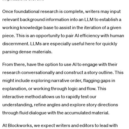
Once foundational research is complete, writers may input
relevant background information into an LLM to establish a
working knowledge base to assist in the iteration of a given
piece. This is an opportunity to pair AI efficiency with human
discernment. LLMs are especially useful here for quickly
parsing dense materials.
From there, have the option to use AI to engage with their
research conversationally and construct a story outline. This
might include exploring narrative order, flagging gaps in
explanation, or working through logic and flow. This
interactive method allows us to rapidly test our
understanding, refine angles and explore story directions
through fluid dialogue with the accumulated material.
At Blockworks, we expect writers and editors to lead with