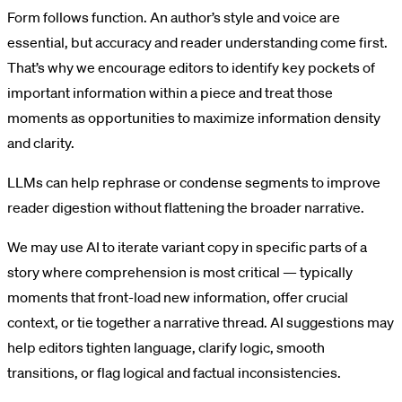
Form follows function. An author’s style and voice are
essential, but accuracy and reader understanding come first.
That’s why we encourage editors to identify key pockets of
important information within a piece and treat those
moments as opportunities to maximize information density
and clarity.
LLMs can help rephrase or condense segments to improve
reader digestion without flattening the broader narrative.
We may use AI to iterate variant copy in specific parts of a
story where comprehension is most critical — typically
moments that front-load new information, offer crucial
context, or tie together a narrative thread. AI suggestions may
help editors tighten language, clarify logic, smooth
transitions, or flag logical and factual inconsistencies.