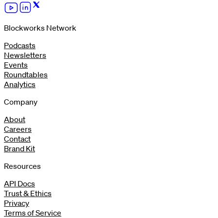
Blockworks Network
Podcasts
Newsletters
Events
Roundtables
Analytics
Company
About
Careers
Contact
Brand Kit
Resources
API Docs
Trust & Ethics
Privacy
Terms of Service