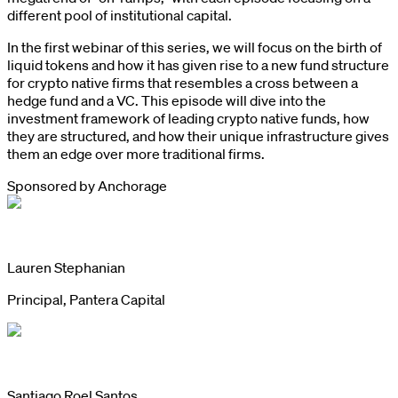
different pool of institutional capital.
In the first webinar of this series, we will focus on the birth of
liquid tokens and how it has given rise to a new fund structure
for crypto native firms that resembles a cross between a
hedge fund and a VC. This episode will dive into the
investment framework of leading crypto native funds, how
they are structured, and how their unique infrastructure gives
them an edge over more traditional firms.
Sponsored by
Anchorage
Lauren Stephanian
Principal, Pantera Capital
Santiago Roel Santos