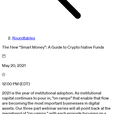
Roundtables
The New “Smart Money”: A Guide to Crypto Native Funds
May 20, 2021
12:00 PM (EDT)
2021 is the year of institutional adoption. As institutional
capital continues to pour in, “on ramps” that enable that flow
are becoming the most important businesses in digital
assets. Our three part webinar series will all point back at the
megatrend of “on-ramps,” with each episode focusing on a