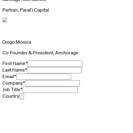
Partner, ParaFi Capital
Diogo Mónica
Co-Founder & President, Anchorage
First Name
*
Last Name
*
Email
*
Company
*
Job Title
*
Country