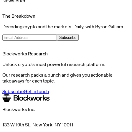
Newsletter
The Breakdown
Decoding crypto and the markets. Daily, with Byron Gilliam.
Subscribe
Blockworks Research
Unlock crypto's most powerful research platform.
Our research packs a punch and gives you actionable
takeaways for each topic.
Subscribe
Get in touch
Blockworks Inc.
133 W 19th St., New York, NY 10011