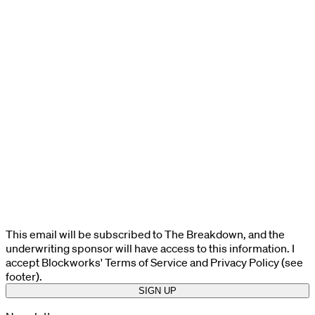
This email will be subscribed to The Breakdown, and the
underwriting sponsor will have access to this information. I
accept Blockworks' Terms of Service and Privacy Policy (see
footer).
SIGN UP