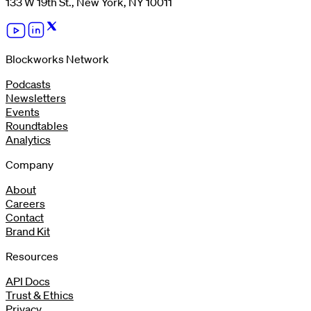
133 W 19th St., New York, NY 10011
Blockworks Network
Podcasts
Newsletters
Events
Roundtables
Analytics
Company
About
Careers
Contact
Brand Kit
Resources
API Docs
Trust & Ethics
Privacy