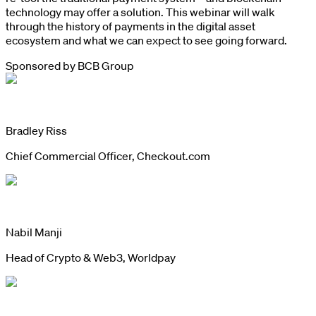
technology may offer a solution. This webinar will walk
through the history of payments in the digital asset
ecosystem and what we can expect to see going forward.
Sponsored by
BCB Group
Bradley Riss
Chief Commercial Officer, Checkout.com
Nabil Manji
Head of Crypto & Web3, Worldpay