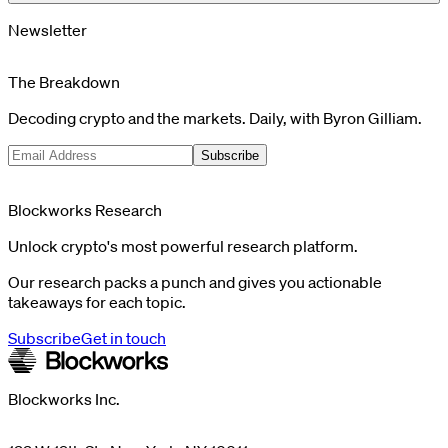
Newsletter
The Breakdown
Decoding crypto and the markets. Daily, with Byron Gilliam.
Subscribe
Blockworks Research
Unlock crypto's most powerful research platform.
Our research packs a punch and gives you actionable
takeaways for each topic.
Subscribe
Get in touch
Blockworks Inc.