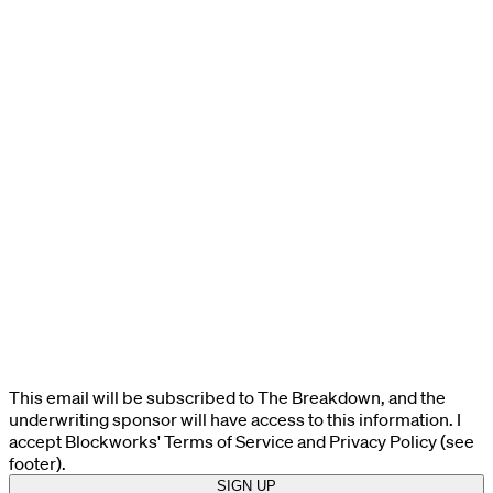
This email will be subscribed to The Breakdown, and the
underwriting sponsor will have access to this information. I
accept Blockworks' Terms of Service and Privacy Policy (see
footer).
SIGN UP