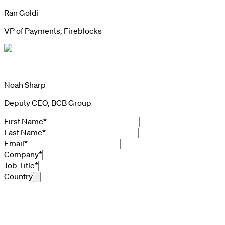
Ran Goldi
VP of Payments, Fireblocks
Noah Sharp
Deputy CEO, BCB Group
First Name
*
Last Name
*
Email
*
Company
*
Job Title
*
Country