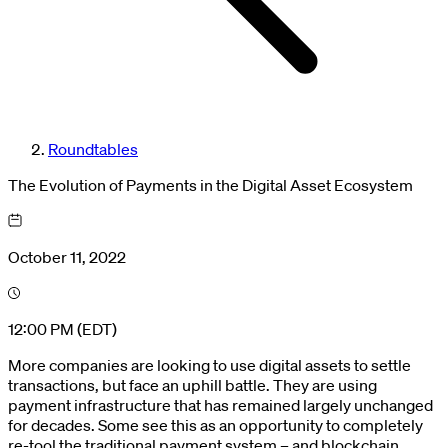
Roundtables
The Evolution of Payments in the Digital Asset Ecosystem
October 11, 2022
12:00 PM (EDT)
More companies are looking to use digital assets to settle
transactions, but face an uphill battle. They are using
payment infrastructure that has remained largely unchanged
for decades. Some see this as an opportunity to completely
re-tool the traditional payment system – and blockchain