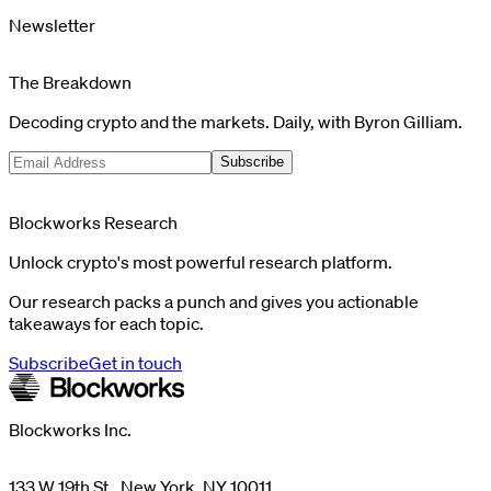
Newsletter
The Breakdown
Decoding crypto and the markets. Daily, with Byron Gilliam.
Subscribe
Blockworks Research
Unlock crypto's most powerful research platform.
Our research packs a punch and gives you actionable
takeaways for each topic.
Subscribe
Get in touch
Blockworks Inc.
133 W 19th St., New York, NY 10011