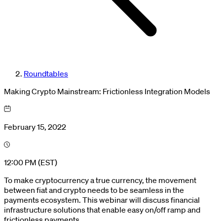
Roundtables
Making Crypto Mainstream: Frictionless Integration Models
February 15, 2022
12:00 PM (EST)
To make cryptocurrency a true currency, the movement
between fiat and crypto needs to be seamless in the
payments ecosystem. This webinar will discuss financial
infrastructure solutions that enable easy on/off ramp and
frictionless payments.