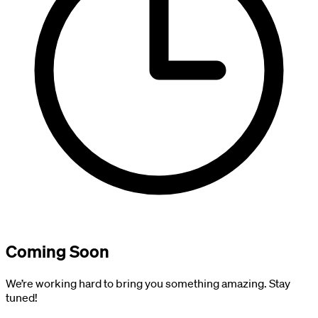
Coming Soon
We’re working hard to bring you something amazing. Stay
tuned!