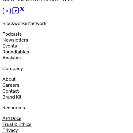
Blockworks Network
Podcasts
Newsletters
Events
Roundtables
Analytics
Company
About
Careers
Contact
Brand Kit
Resources
API Docs
Trust & Ethics
Privacy