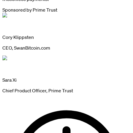
Sponsored by
Prime Trust
Cory Klippsten
CEO, SwanBitcoin.com
Sara Xi
Chief Product Officer, Prime Trust