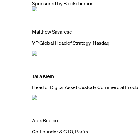
Sponsored by
Blockdaemon
Matthew Savarese
VP Global Head of Strategy, Nasdaq
Talia Klein
Head of Digital Asset Custody Commercial Prod
Alex Buelau
Co-Founder & CTO, Parfin