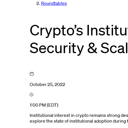
Roundtables
Crypto’s Instit
Security & Scal
October 25, 2022
1:00 PM (EDT)
Institutional interest in crypto remains strong de
explore the state of institutional adoption durin