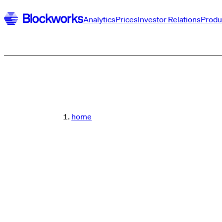
Analytics
Prices
Investor Relations
Produ
home