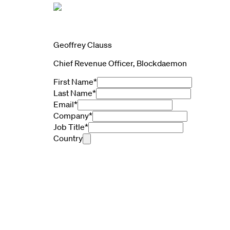
Geoffrey Clauss
Chief Revenue Officer, Blockdaemon
First Name
*
Last Name
*
Email
*
Company
*
Job Title
*
Country