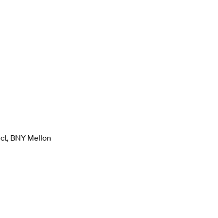
uct, BNY Mellon