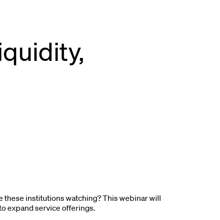
quidity,
re these institutions watching? This webinar will
 to expand service offerings.