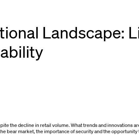
utional Landscape: Li
ability
spite the decline in retail volume. What trends and innovations a
g the bear market, the importance of security and the opportunity