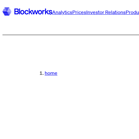
Analytics
Prices
Investor Relations
Produ
home