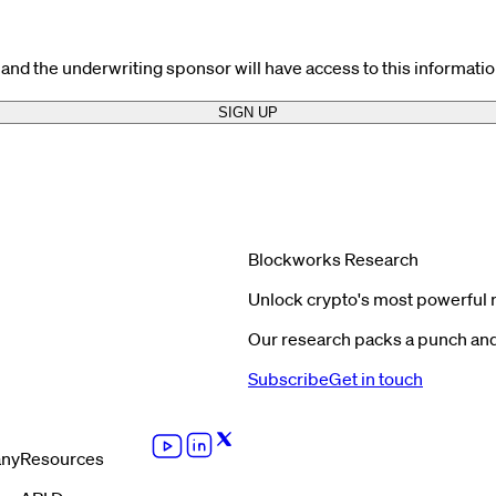
and the underwriting sponsor will have access to this informatio
SIGN UP
Blockworks Research
Unlock crypto's most powerful 
Our research packs a punch and 
Subscribe
Get in touch
ny
Resources