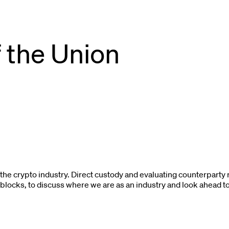
f the Union
or the crypto industry. Direct custody and evaluating counterpart
eblocks, to discuss where we are as an industry and look ahead t