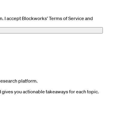
n. I accept Blockworks' Terms of Service and
research platform.
gives you actionable takeaways for each topic.