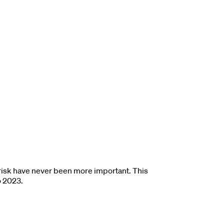
y risk have never been more important. This
o 2023.