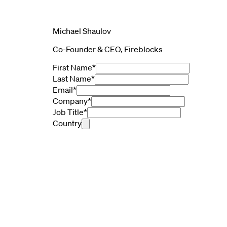
Michael Shaulov
Co-Founder & CEO, Fireblocks
First Name
*
Last Name
*
Email
*
Company
*
Job Title
*
Country