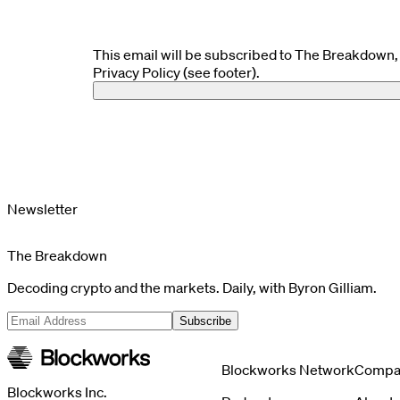
This email will be subscribed to The Breakdown, 
Privacy Policy (see footer).
Newsletter
The Breakdown
Decoding crypto and the markets. Daily, with Byron Gilliam.
Subscribe
Blockworks Network
Compa
Blockworks Inc.