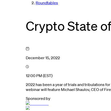
Roundtables
Crypto State o
December 15, 2022
12:00 PM (EST)
2022 has been a year of trials and tribulations f
webinar will feature Michael Shaulov, CEO of Fir
Sponsored by