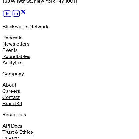
133 W 19th St., New York, NY 10011
Blockworks Network
Podcasts
Newsletters
Events
Roundtables
Analytics
Company
About
Careers
Contact
Brand Kit
Resources
API Docs
Trust & Ethics
Privacy