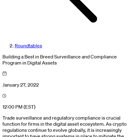
Roundtables
Building a Best in Breed Surveillance and Compliance
Program in Digital Assets
January 27, 2022
12:00 PM (EST)
Trade surveillance and regulatory compliance is crucial
function for firms in the digital asset ecosystem. As crypto
regulations continue to evolve globally, it is increasingly
important to have strong systems in place to mitigate the