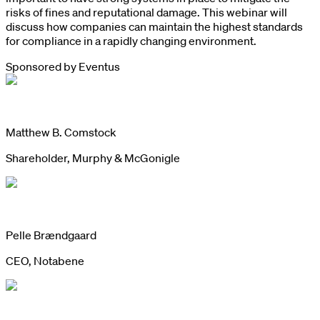
risks of fines and reputational damage. This webinar will
discuss how companies can maintain the highest standards
for compliance in a rapidly changing environment.
Sponsored by
Eventus
Matthew B. Comstock
Shareholder, Murphy & McGonigle
Pelle Brændgaard
CEO, Notabene