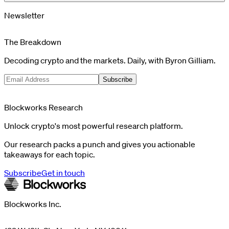
Newsletter
The Breakdown
Decoding crypto and the markets. Daily, with Byron Gilliam.
Subscribe
Blockworks Research
Unlock crypto's most powerful research platform.
Our research packs a punch and gives you actionable
takeaways for each topic.
Subscribe
Get in touch
Blockworks Inc.