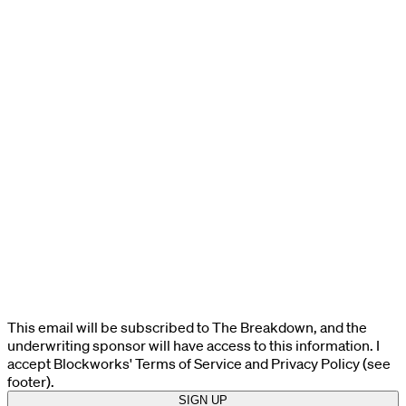
This email will be subscribed to The Breakdown, and the
underwriting sponsor will have access to this information. I
accept Blockworks' Terms of Service and Privacy Policy (see
footer).
SIGN UP