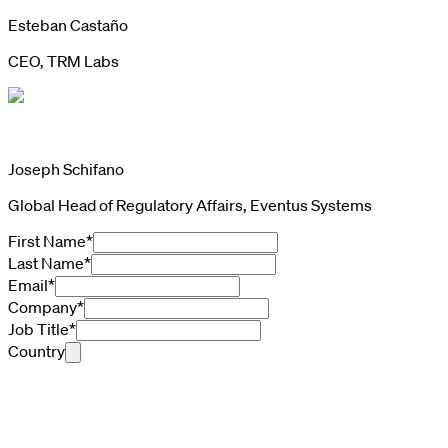
Esteban Castaño
CEO, TRM Labs
Joseph Schifano
Global Head of Regulatory Affairs, Eventus Systems
First Name
*
Last Name
*
Email
*
Company
*
Job Title
*
Country