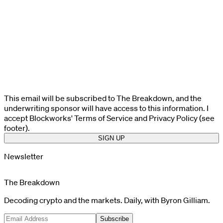
This email will be subscribed to The Breakdown, and the
underwriting sponsor will have access to this information. I
accept Blockworks' Terms of Service and Privacy Policy (see
footer).
SIGN UP
Newsletter
The Breakdown
Decoding crypto and the markets. Daily, with Byron Gilliam.
Subscribe