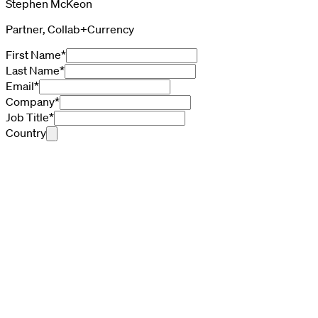
Stephen McKeon
Partner, Collab+Currency
First Name
*
Last Name
*
Email
*
Company
*
Job Title
*
Country