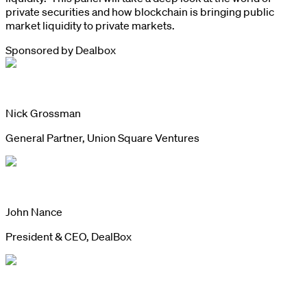
private securities and how blockchain is bringing public
market liquidity to private markets.
Sponsored by
Dealbox
Nick Grossman
General Partner, Union Square Ventures
John Nance
President & CEO, DealBox