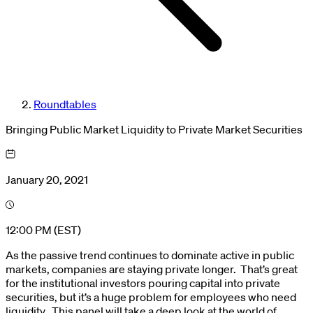
Roundtables
Bringing Public Market Liquidity to Private Market Securities
January 20, 2021
12:00 PM (EST)
As the passive trend continues to dominate active in public
markets, companies are staying private longer. That’s great
for the institutional investors pouring capital into private
securities, but it’s a huge problem for employees who need
liquidity. This panel will take a deep look at the world of