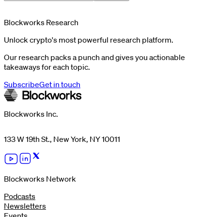
Blockworks Research
Unlock crypto's most powerful research platform.
Our research packs a punch and gives you actionable
takeaways for each topic.
Subscribe
Get in touch
Blockworks Inc.
133 W 19th St., New York, NY 10011
Blockworks Network
Podcasts
Newsletters
Events