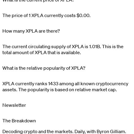
The price of 1
XPLA
currently costs
$0.00
.
How many XPLA are there?
The current circulating supply of
XPLA
is
1.01B
. This is the
total amount of
XPLA
that is available.
What is the relative popularity of XPLA?
XPLA
currently ranks
1433
among all known cryptocurrency
assets. The popularity is based on relative market cap.
Newsletter
The Breakdown
Decoding crypto and the markets. Daily, with Byron Gilliam.