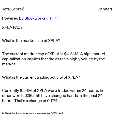
Total Score
Unrated
Powered by
Blockworks TTF
XPLA FAQs
What is the market cap of XPLA?
The current market cap of
XPLA
is
$
4.34M
. A high market
capitalization implies that the asset is highly valued by the
market.
What is the current trading activity of XPLA?
Currently
8.24M
of
XPLA
were traded within 24 hours. In
other words,
$
36.55K
have changed hands in the past 24
hours. That's a change of
0.17%
.
What is the current price of XPLA?