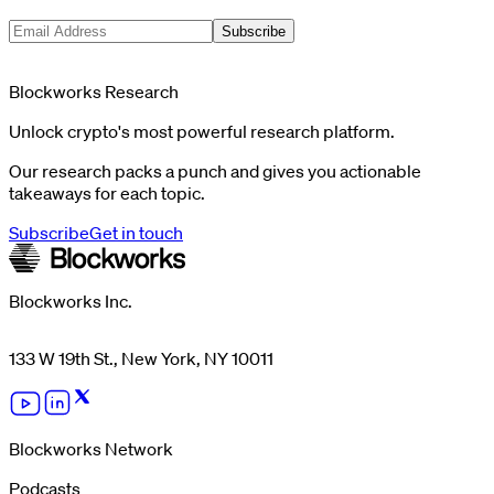
Subscribe
Blockworks Research
Unlock crypto's most powerful research platform.
Our research packs a punch and gives you actionable
takeaways for each topic.
Subscribe
Get in touch
Blockworks Inc.
133 W 19th St., New York, NY 10011
Blockworks Network
Podcasts