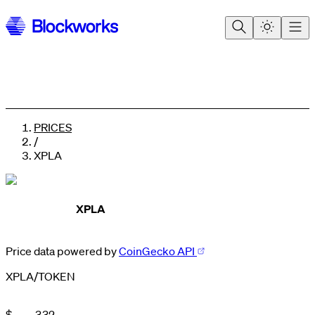
PRICES
/
XPLA
XPLA
Price data powered by
CoinGecko API
XPLA
/
TOKEN
0
0
1
1
0
2
2
1
$
.
3
3
2