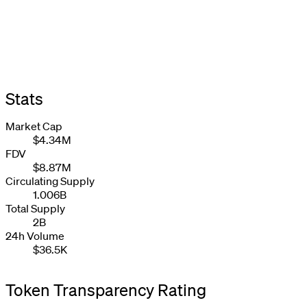
Stats
Market Cap
$4.34M
FDV
$8.87M
Circulating Supply
1.006B
Total Supply
2B
24h Volume
$36.5K
Token Transparency Rating