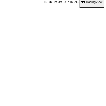
TradingView
1D
7D
1M
3M
1Y
YTD
ALL