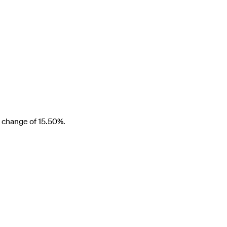
a change of
15.50%
.