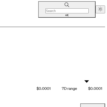
K
⌘
▼
$0.0001
7D range
$0.0001