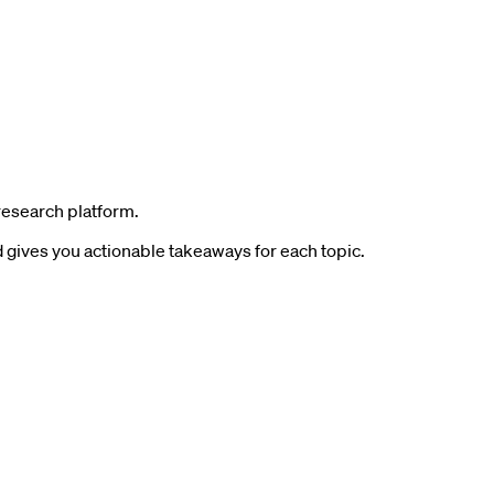
research platform.
gives you actionable takeaways for each topic.