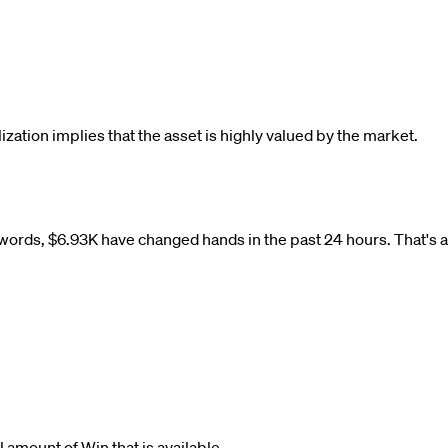
lization implies that the asset is highly valued by the market.
 words,
$
6.93K
have changed hands in the past 24 hours. That's 
tal amount of
Win
that is available.