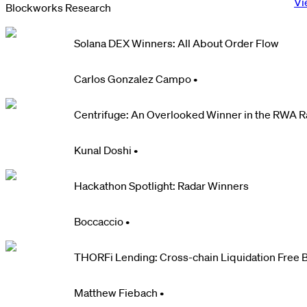
Vi
Blockworks Research
Solana DEX Winners: All About Order Flow
Carlos Gonzalez Campo
•
Centrifuge: An Overlooked Winner in the RWA 
Kunal Doshi
•
Hackathon Spotlight: Radar Winners
Boccaccio
•
THORFi Lending: Cross-chain Liquidation Free 
Matthew Fiebach
•