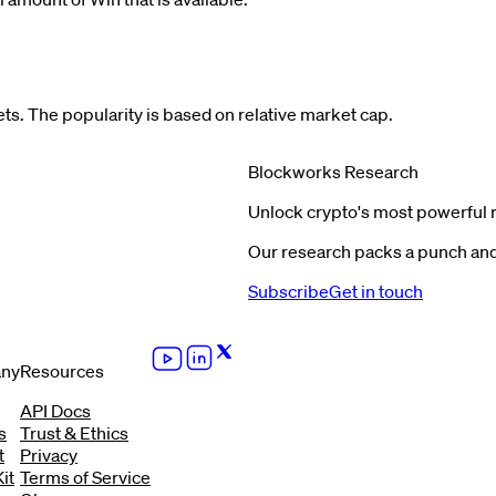
s. The popularity is based on relative market cap.
Blockworks Research
Unlock crypto's most powerful 
Our research packs a punch and 
Subscribe
Get in touch
ny
Resources
API Docs
s
Trust & Ethics
t
Privacy
it
Terms of Service