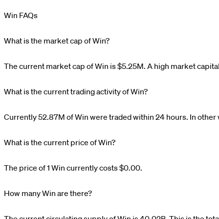
Win FAQs
What is the market cap of Win?
The current market cap of
Win
is
$
5.25M
. A high market capita
What is the current trading activity of Win?
Currently
52.87M
of
Win
were traded within 24 hours. In other
What is the current price of Win?
The price of 1
Win
currently costs
$0.00
.
How many Win are there?
The current circulating supply of
Win
is
40.02B
. This is the to