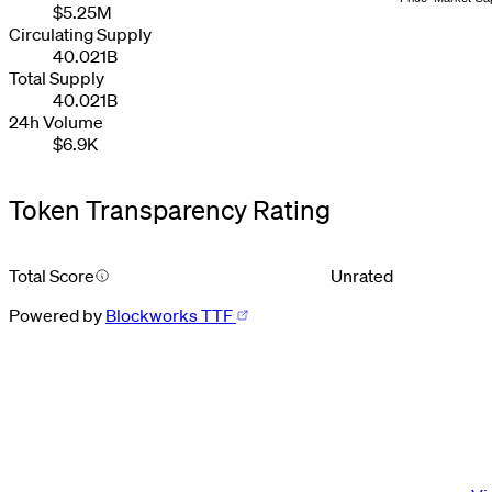
2
2
2
2
3
5
3
$5.25M
3
3
3
3
4
6
4
Circulating Supply
4
4
4
4
5
7
5
40.021B
5
5
5
5
6
8
6
6
6
6
6
7
9
7
Total Supply
7
7
7
7
8
8
40.021B
8
8
8
8
9
9
24h Volume
9
9
9
9
$6.9K
Token Transparency Rating
Total Score
Unrated
Powered by
Blockworks TTF