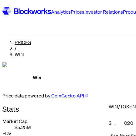
Analytics
Prices
Investor Relations
Produ
PRICES
/
WIN
Win
Price data powered by
CoinGecko API
WIN
/
TOKEN
Stats
0
1
Market Cap
$
.
0
2
0
$5.25M
0
0
0
0
1
3
1
1
1
1
1
2
4
2
FDV
Price
Market Ca