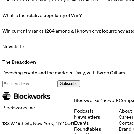
What is the relative popularity of Win?
Win
currently ranks
1264
among all known cryptocurrency asset
Newsletter
The Breakdown
Decoding crypto and the markets. Daily, with Byron Gilliam.
Subscribe
Blockworks Network
Compa
Blockworks Inc.
Podcasts
About
Newsletters
Career
Events
Contac
133 W 19th St., New York, NY 10011
Roundtables
Brand K