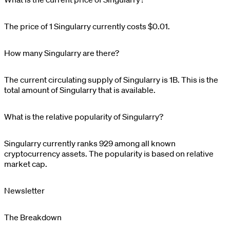
The price of 1
Singularry
currently costs
$0.01
.
How many Singularry are there?
The current circulating supply of
Singularry
is
1B
. This is the
total amount of
Singularry
that is available.
What is the relative popularity of Singularry?
Singularry
currently ranks
929
among all known
cryptocurrency assets. The popularity is based on relative
market cap.
Newsletter
The Breakdown