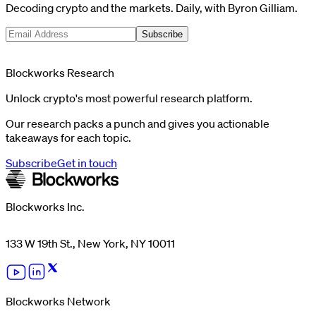
Decoding crypto and the markets. Daily, with Byron Gilliam.
Subscribe
Blockworks Research
Unlock crypto's most powerful research platform.
Our research packs a punch and gives you actionable
takeaways for each topic.
Subscribe
Get in touch
Blockworks Inc.
133 W 19th St., New York, NY 10011
Blockworks Network