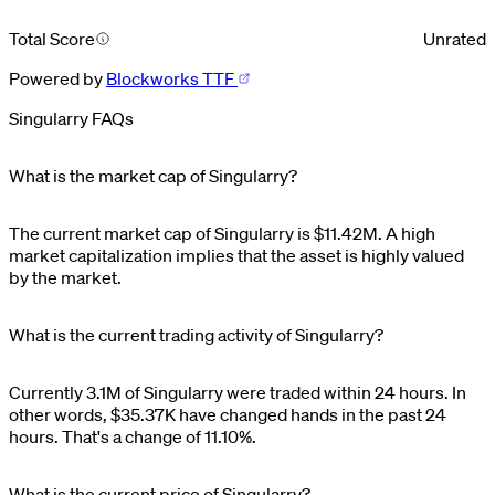
Total Score
Unrated
Powered by
Blockworks TTF
Singularry FAQs
What is the market cap of Singularry?
The current market cap of
Singularry
is
$
11.42M
. A high
market capitalization implies that the asset is highly valued
by the market.
What is the current trading activity of Singularry?
Currently
3.1M
of
Singularry
were traded within 24 hours. In
other words,
$
35.37K
have changed hands in the past 24
hours. That's a change of
11.10%
.
What is the current price of Singularry?