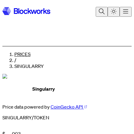
PRICES
/
SINGULARRY
Singularry
Price data powered by
CoinGecko API
SINGULARRY
/
TOKEN
0
1
2
$
.
0
0
3