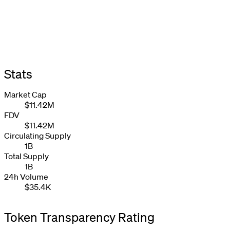
Stats
Market Cap
$11.42M
FDV
$11.42M
Circulating Supply
1B
Total Supply
1B
24h Volume
$35.4K
Token Transparency Rating