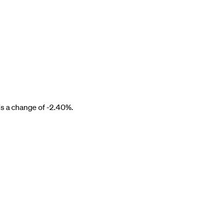
s a change of
-2.40%
.