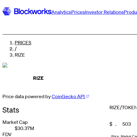
Analytics
Prices
Investor Relations
Produ
PRICES
/
RIZE
RIZE
Price data powered by
CoinGecko API
0
1
RIZE
/
TOKE
Stats
2
0
3
1
4
2
Market Cap
$
.
5
0
3
$30.37M
0
0
0
6
1
4
1
1
1
7
2
5
FDV
Price
Market Ca