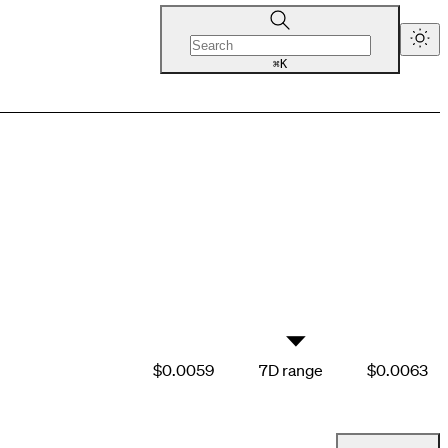
K
⌘
▼
$0.0059
7D range
$0.0063