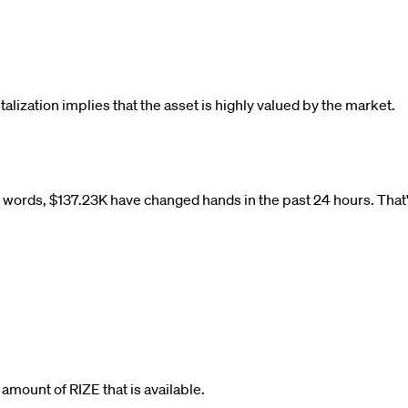
talization implies that the asset is highly valued by the market.
r words,
$
137.23K
have changed hands in the past 24 hours. That'
al amount of
RIZE
that is available.