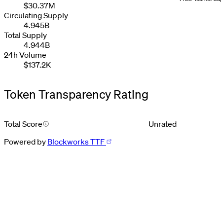
2
2
2
8
3
6
$30.37M
3
3
3
9
4
7
Circulating Supply
4
4
4
5
8
4.945B
5
5
5
6
9
6
6
6
7
Total Supply
7
7
7
8
4.944B
8
8
8
9
24h Volume
9
9
9
$137.2K
Token Transparency Rating
Total Score
Unrated
Powered by
Blockworks TTF