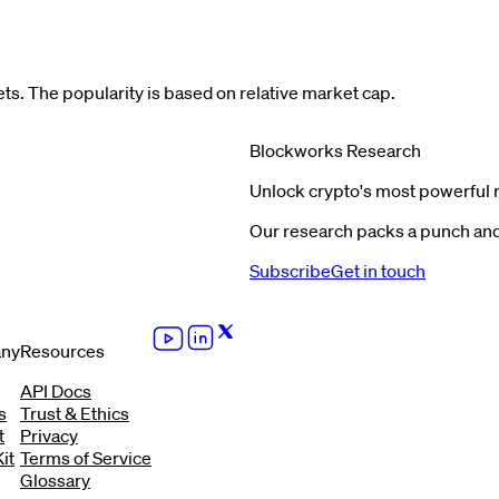
s. The popularity is based on relative market cap.
Blockworks Research
Unlock crypto's most powerful 
Our research packs a punch and 
Subscribe
Get in touch
ny
Resources
API Docs
s
Trust & Ethics
t
Privacy
it
Terms of Service
Glossary