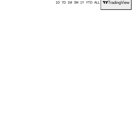
TradingView
1D
7D
1M
3M
1Y
YTD
ALL