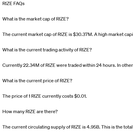
RIZE FAQs
What is the market cap of RIZE?
The current market cap of
RIZE
is
$
30.37M
. A high market capi
What is the current trading activity of RIZE?
Currently
22.34M
of
RIZE
were traded within 24 hours. In othe
What is the current price of RIZE?
The price of 1
RIZE
currently costs
$0.01
.
How many RIZE are there?
The current circulating supply of
RIZE
is
4.95B
. This is the tot