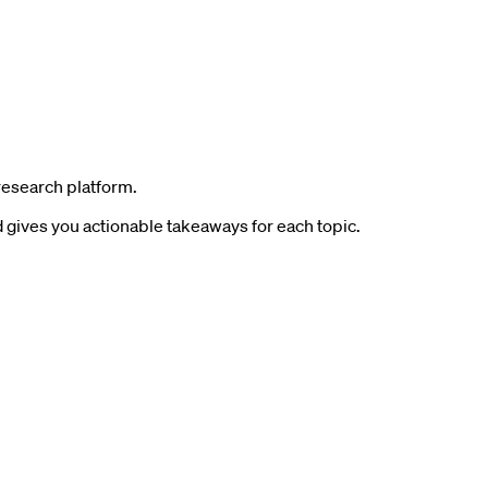
research platform.
gives you actionable takeaways for each topic.