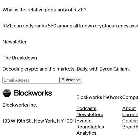
What is the relative popularity of RIZE?
RIZE
currently ranks
550
among all known cryptocurrency asset
Newsletter
The Breakdown
Decoding crypto and the markets. Daily, with Byron Gilliam.
Subscribe
Blockworks Network
Compa
Blockworks Inc.
Podcasts
About
Newsletters
Career
Events
Contac
133 W 19th St., New York, NY 10011
Roundtables
Brand K
Analytics