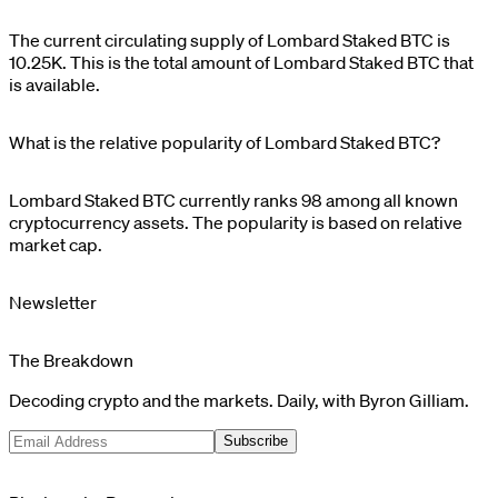
The current circulating supply of
Lombard Staked BTC
is
10.25K
. This is the total amount of
Lombard Staked BTC
that
is available.
What is the relative popularity of Lombard Staked BTC?
Lombard Staked BTC
currently ranks
98
among all known
cryptocurrency assets. The popularity is based on relative
market cap.
Newsletter
The Breakdown
Decoding crypto and the markets. Daily, with Byron Gilliam.
Subscribe