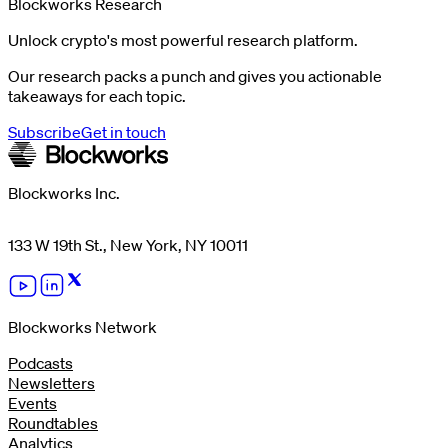
Blockworks Research
Unlock crypto's most powerful research platform.
Our research packs a punch and gives you actionable
takeaways for each topic.
Subscribe
Get in touch
Blockworks Inc.
133 W 19th St., New York, NY 10011
Blockworks Network
Podcasts
Newsletters
Events
Roundtables
Analytics