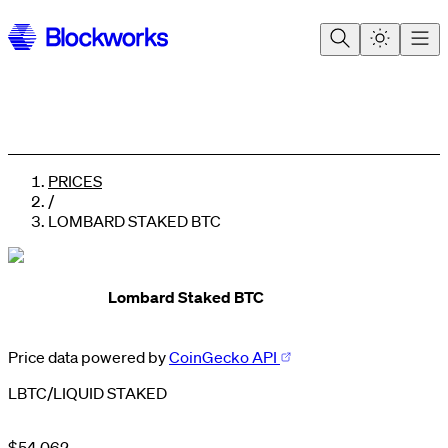
PRICES
/
LOMBARD STAKED BTC
Lombard Staked BTC
0
Price data powered by
CoinGecko API
0
1
1
0
2
LBTC
/
LIQUID STAKED
2
1
3
3
2
4
0
4
3
5
1
$
5
4
,
0
6
2
.