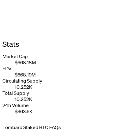
Stats
Market Cap
$668.18M
FDV
$668.19M
Circulating Supply
10.252K
Total Supply
10.252K
24h Volume
$363.6K
Lombard Staked BTC FAQs