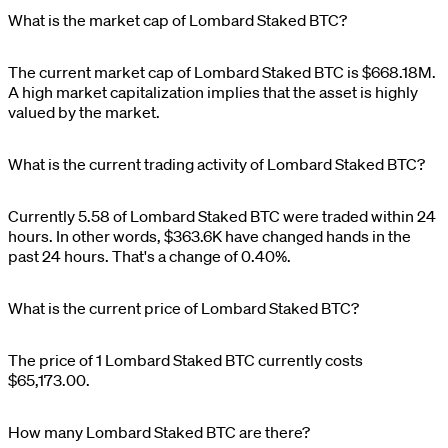
What is the market cap of Lombard Staked BTC?
The current market cap of
Lombard Staked BTC
is
$
668.18M
.
A high market capitalization implies that the asset is highly
valued by the market.
What is the current trading activity of Lombard Staked BTC?
Currently
5.58
of
Lombard Staked BTC
were traded within 24
hours. In other words,
$
363.6K
have changed hands in the
past 24 hours. That's a change of
0.40%
.
What is the current price of Lombard Staked BTC?
The price of 1
Lombard Staked BTC
currently costs
$65,173.00
.
How many Lombard Staked BTC are there?