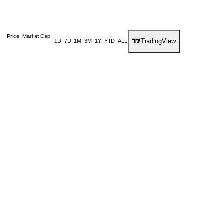
Price
Market Cap
TradingView
1D
7D
1M
3M
1Y
YTD
ALL