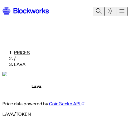
PRICES
/
LAVA
Lava
Price data powered by
CoinGecko API
LAVA
/
TOKEN