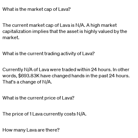
What is the market cap of Lava?
The current market cap of
Lava
is
N/A
. A high market
capitalization implies that the asset is highly valued by the
market.
What is the current trading activity of Lava?
Currently
N/A
of
Lava
were traded within 24 hours. In other
words,
$
693.83K
have changed hands in the past 24 hours.
That's a change of
N/A
.
What is the current price of Lava?
The price of 1
Lava
currently costs
N/A
.
How many Lava are there?