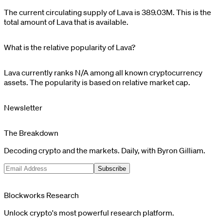
The current circulating supply of
Lava
is
389.03M
. This is the
total amount of
Lava
that is available.
What is the relative popularity of Lava?
Lava
currently ranks
N/A
among all known cryptocurrency
assets. The popularity is based on relative market cap.
Newsletter
The Breakdown
Decoding crypto and the markets. Daily, with Byron Gilliam.
Subscribe
Blockworks Research
Unlock crypto's most powerful research platform.