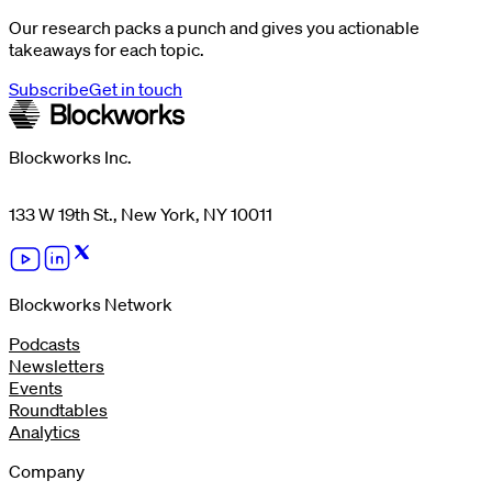
Our research packs a punch and gives you actionable
takeaways for each topic.
Subscribe
Get in touch
Blockworks Inc.
133 W 19th St., New York, NY 10011
Blockworks Network
Podcasts
Newsletters
Events
Roundtables
Analytics
Company