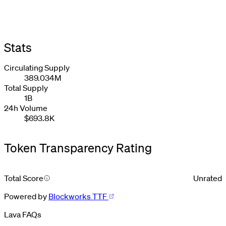
Stats
Circulating Supply
389.034M
Total Supply
1B
24h Volume
$693.8K
Token Transparency Rating
Total Score
Unrated
Powered by
Blockworks TTF
Lava FAQs