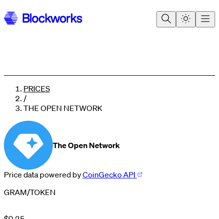
PRICES
/
THE OPEN NETWORK
The Open Network
Price data powered by
CoinGecko API
0
1
GRAM
/
TOKEN
2
0
3
1
4
$
0
.
2
5