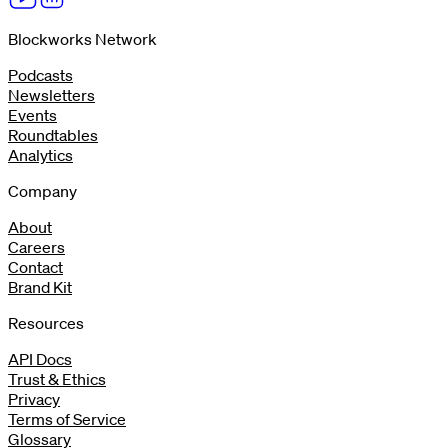
Blockworks Network
Podcasts
Newsletters
Events
Roundtables
Analytics
Company
About
Careers
Contact
Brand Kit
Resources
API Docs
Trust & Ethics
Privacy
Terms of Service
Glossary