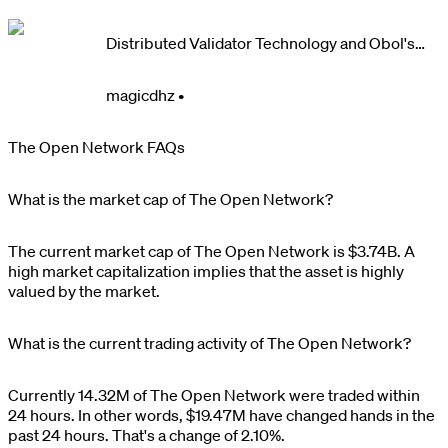
Distributed Validator Technology and Obol's
Contributions Program
magicdhz
•
The Open Network FAQs
What is the market cap of The Open Network?
The current market cap of
The Open Network
is
$
3.74B
. A
high market capitalization implies that the asset is highly
valued by the market.
What is the current trading activity of The Open Network?
Currently
14.32M
of
The Open Network
were traded within
24 hours. In other words,
$
19.47M
have changed hands in the
past 24 hours. That's a change of
2.10%
.