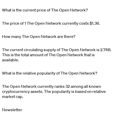
What is the current price of The Open Network?
The price of 1
The Open Network
currently costs
$1.36
.
How many The Open Network are there?
The current circulating supply of
The Open Network
is
2.74B
.
This is the total amount of
The Open Network
that is
available.
What is the relative popularity of The Open Network?
The Open Network
currently ranks
32
among all known
cryptocurrency assets. The popularity is based on relative
market cap.
Newsletter