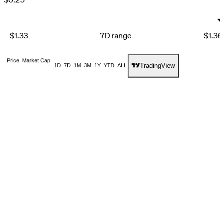
1
3
6
2
4
7
3
5
8
4
6
9
$1.33
7D range
$1.3
5
7
6
8
7
9
Price
Market Cap
8
TradingView
1D
7D
1M
3M
1Y
YTD
ALL
9