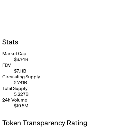
Stats
Market Cap
$3.74B
FDV
$7.11B
Circulating Supply
2.741B
Total Supply
5.227B
24h Volume
$19.5M
Token Transparency Rating