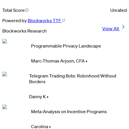
Total Score
Unrated
Powered by
Blockworks TTF
View All
Blockworks Research
Programmable Privacy Landscape
Marc-Thomas Arjoon, CFA
•
Telegram Trading Bots: Robinhood Without
Borders
Danny K
•
Meta-Analysis on Incentive Programs
Carolina
•