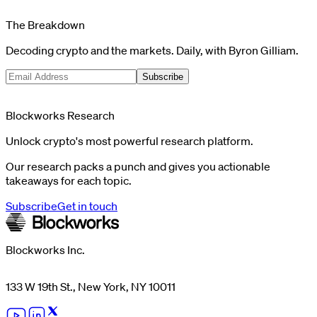
The Breakdown
Decoding crypto and the markets. Daily, with Byron Gilliam.
Subscribe
Blockworks Research
Unlock crypto's most powerful research platform.
Our research packs a punch and gives you actionable
takeaways for each topic.
Subscribe
Get in touch
Blockworks Inc.
133 W 19th St., New York, NY 10011