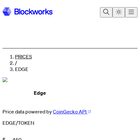
PRICES
/
EDGE
Edge
Price data powered by
CoinGecko API
0
0
1
EDGE
/
TOKEN
1
2
2
3
3
4
$
.
4
5
0