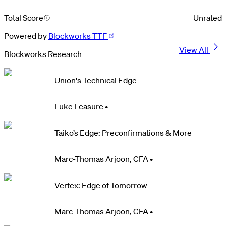
Total Score
Unrated
Powered by
Blockworks TTF
View All
Blockworks Research
Union's Technical Edge
Luke Leasure
•
Taiko’s Edge: Preconfirmations & More
Marc-Thomas Arjoon, CFA
•
Vertex: Edge of Tomorrow
Marc-Thomas Arjoon, CFA
•