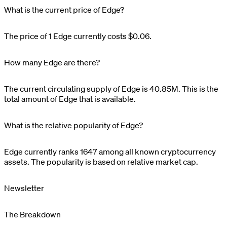
What is the current price of Edge?
The price of 1
Edge
currently costs
$0.06
.
How many Edge are there?
The current circulating supply of
Edge
is
40.85M
. This is the
total amount of
Edge
that is available.
What is the relative popularity of Edge?
Edge
currently ranks
1647
among all known cryptocurrency
assets. The popularity is based on relative market cap.
Newsletter
The Breakdown