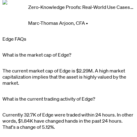
Zero-Knowledge Proofs: Real-World Use Cases
and Impact
Marc-Thomas Arjoon, CFA
•
Edge FAQs
What is the market cap of Edge?
The current market cap of
Edge
is
$
2.29M
. A high market
capitalization implies that the asset is highly valued by the
market.
What is the current trading activity of Edge?
Currently
32.7K
of
Edge
were traded within 24 hours. In other
words,
$
1.84K
have changed hands in the past 24 hours.
That's a change of
5.12%
.