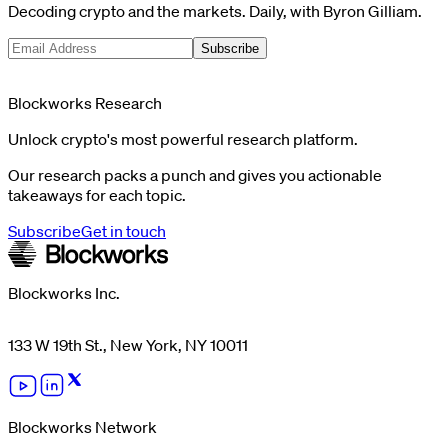
Decoding crypto and the markets. Daily, with Byron Gilliam.
Subscribe
Blockworks Research
Unlock crypto's most powerful research platform.
Our research packs a punch and gives you actionable
takeaways for each topic.
Subscribe
Get in touch
Blockworks Inc.
133 W 19th St., New York, NY 10011
Blockworks Network