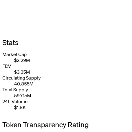
Stats
Market Cap
$2.29M
FDV
$3.35M
Circulating Supply
40.855M
Total Supply
59.715M
24h Volume
$1.8K
Token Transparency Rating