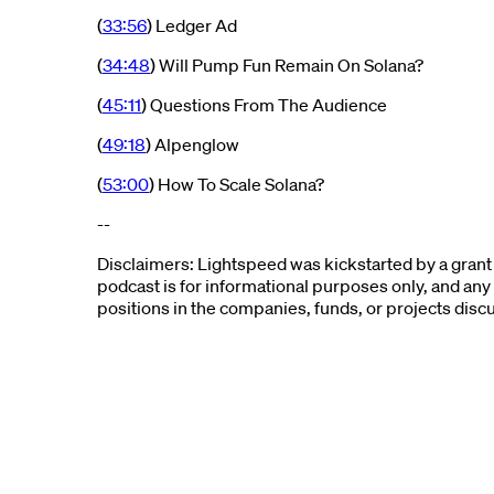
(
33:56
) Ledger Ad
(
34:48
) Will Pump Fun Remain On Solana?
(
45:11
) Questions From The Audience
(
49:18
) Alpenglow
(
53:00
) How To Scale Solana?
--
Disclaimers: Lightspeed was kickstarted by a grant
podcast is for informational purposes only, and any
positions in the companies, funds, or projects disc