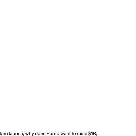
ken launch, why does Pump want to raise $1B,