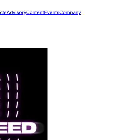
cts
Advisory
Content
Events
Company