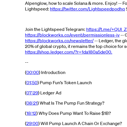
Alpenglow, how to scale Solana & more. Enjoy! -- F
Lightspeed:
https://twitter.com/Lightspeedpodhq
Join the Lightspeed Telegram:
https://t.me/+QUl_
https://blockworks.co/event/permissionless-iv
-- 
https://blockworks.co/newsletter/
-- Ledger, the g
20% of global crypto, it remains the top choice fo
https://shop.ledger.com/?r=1da180a5de00.
--
(
00:00
) Introduction
(
01:50
) Pump Fun’s Token Launch
(
07:29
) Ledger Ad
(
08:21
) What Is The Pump Fun Strategy?
(
18:12
) Why Does Pump Want To Raise $1B?
(
29:00
) Will Pump Launch A Chain Or Exchange?