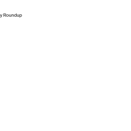
ly Roundup