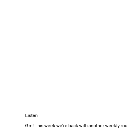
Listen
Gm! This week we're back with another weekly rou