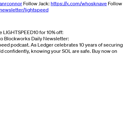
yanrconnor
Follow Jack:
https://x.com/whosknave
Follow
newsletter/lightspeed
ode LIGHTSPEED10 for 10% off:
 to Blockworks Daily Newsletter:
tspeed podcast. As Ledger celebrates 10 years of securing
ld confidently, knowing your SOL are safe. Buy now on