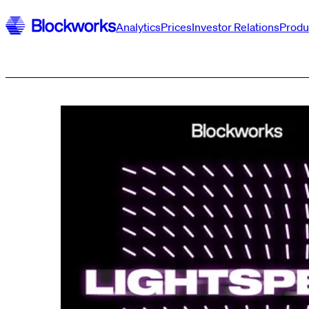
Analytics
Prices
Investor Relations
Produ