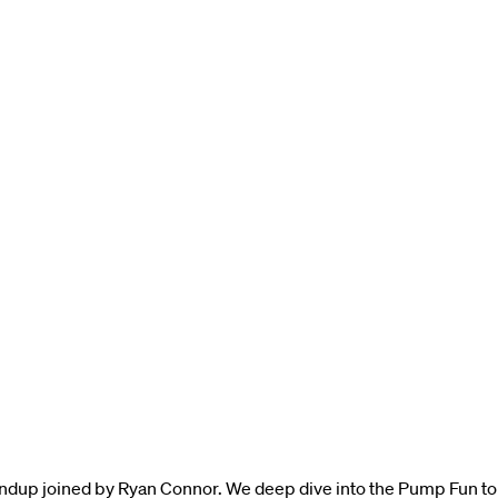
ndup joined by Ryan Connor. We deep dive into the Pump Fun to