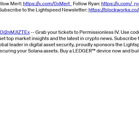
ollow Mert:
https://x.com/0xMert_
Follow Ryan:
https://x.com/_r
Subscribe to the Lightspeed Newsletter:
https://blockworks.co/
ZOj2nMJlZTEx
-- Grab your tickets to Permissionless IV. Use c
Get top market insights and the latest in crypto news. Subscribe
lobal leader in digital asset security, proudly sponsors the Ligh
r securing your Solana assets. Buy a LEDGER™ device now and bui