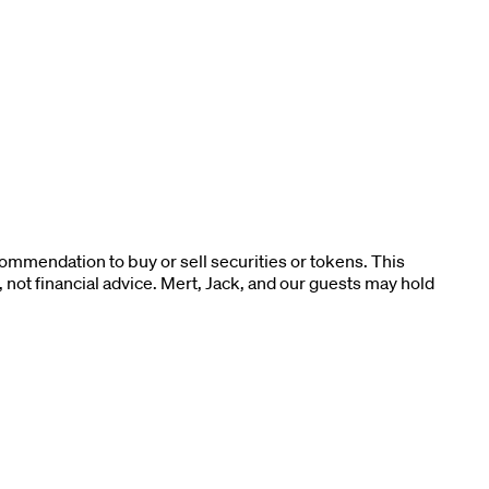
ommendation to buy or sell securities or tokens. This
not financial advice. Mert, Jack, and our guests may hold