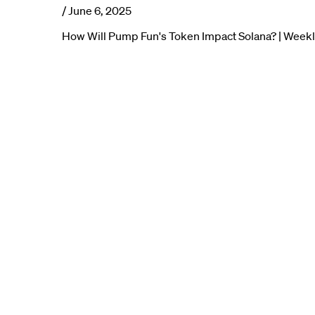
/
June 6, 2025
How Will Pump Fun's Token Impact Solana? | Week