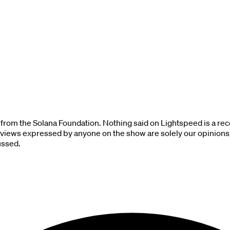
 from the Solana Foundation. Nothing said on Lightspeed is a rec
 views expressed by anyone on the show are solely our opinions, 
ussed.