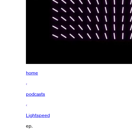
home
podcasts
Lightspeed
ep.